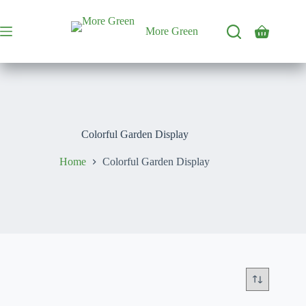
Skip
to
content
More Green
Shopping
cart
Colorful Garden Display
Home
Colorful Garden Display