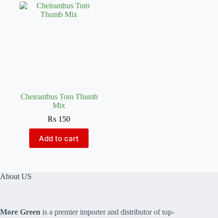
Cheiranthus Tom Thumb
Mix
₨
150
Add to cart
About US
More Green
is a premier importer and distributor of top-