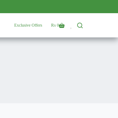
Exclusive Offers
₨
0
Shopping
cart