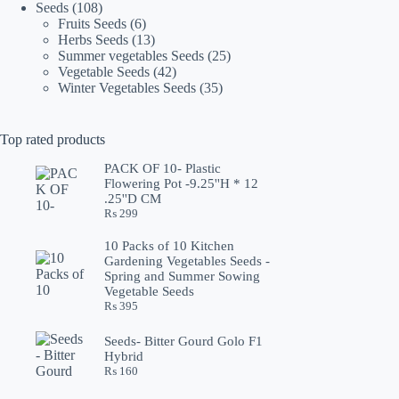
108
products
Seeds
108
products
6
Fruits Seeds
6
products
13
Herbs Seeds
13
products
25
Summer vegetables Seeds
25
42
products
Vegetable Seeds
42
products
35
Winter Vegetables Seeds
35
products
Top rated products
PACK OF 10- Plastic
Flowering Pot -9.25''H * 12
.25''D CM
₨
299
10 Packs of 10 Kitchen
Gardening Vegetables Seeds -
Spring and Summer Sowing
Vegetable Seeds
₨
395
Seeds- Bitter Gourd Golo F1
Hybrid
₨
160