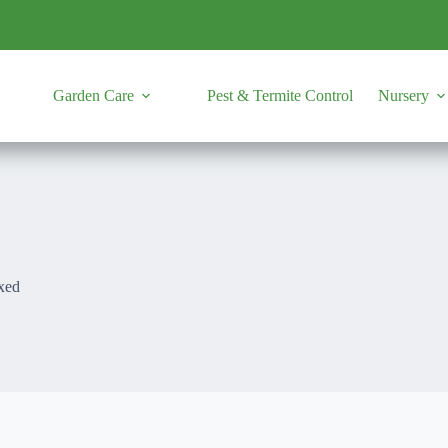
Garden Care
Pest & Termite Control
Nursery
xed