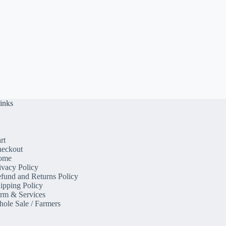
inks
rt
eckout
ome
ivacy Policy
fund and Returns Policy
ipping Policy
rm & Services
ole Sale / Farmers