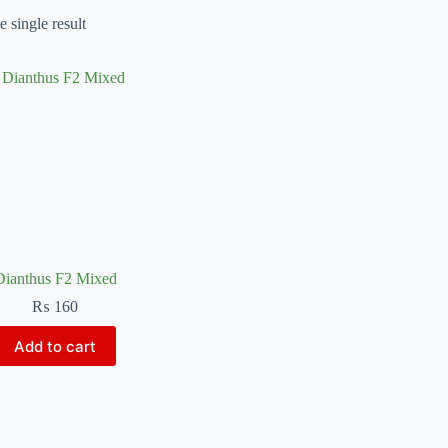
 single result
Dianthus F2 Mixed
₨
160
Add to cart