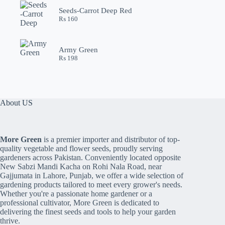
Seeds-Carrot Deep Red
₨
160
Army Green
₨
198
About US
More Green
is a premier importer and distributor of top-
quality vegetable and flower seeds, proudly serving
gardeners across Pakistan. Conveniently located opposite
New Sabzi Mandi Kacha on Rohi Nala Road, near
Gajjumata in Lahore, Punjab, we offer a wide selection of
gardening products tailored to meet every grower's needs.
Whether you're a passionate home gardener or a
professional cultivator, More Green is dedicated to
delivering the finest seeds and tools to help your garden
thrive.