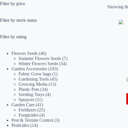
Filter by price
Showing the
Filter by stock status
Filter by rating
46
Flowers Seeds
46
products
7
Summer Flowers Seeds
7
34
products
Winter Flowers Seeds
34
103
products
Garden Accessories
103
1
products
Fabric Grow bags
1
product
45
Gardening Tools
45
13
products
Growing Media
13
34
products
Plastic Pots
34
products
4
Seeding Trays
4
11
products
Sprayers
11
products
41
Garden Care
41
products
25
Fertilizers
25
4
products
Fungicides
4
products
3
Pest & Termite Control
3
14
products
Pesticides
14