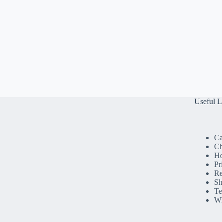
Useful L
Ca
Ch
H
Pr
Re
Sh
Te
Wh