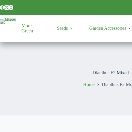
Skip
to
content
More
Seeds
Garden Accessories
Green
Dianthus F2 Mixed
Home
Dianthus F2 Mi