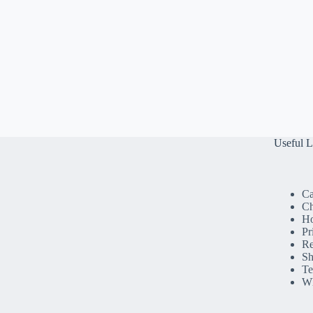
Useful L
Ca
Ch
H
Pr
Re
Sh
Te
Wh