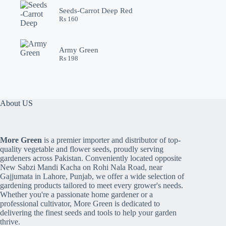
Seeds-Carrot Deep Red
₨
160
Army Green
₨
198
About US
More Green
is a premier importer and distributor of top-
quality vegetable and flower seeds, proudly serving
gardeners across Pakistan. Conveniently located opposite
New Sabzi Mandi Kacha on Rohi Nala Road, near
Gajjumata in Lahore, Punjab, we offer a wide selection of
gardening products tailored to meet every grower's needs.
Whether you're a passionate home gardener or a
professional cultivator, More Green is dedicated to
delivering the finest seeds and tools to help your garden
thrive.