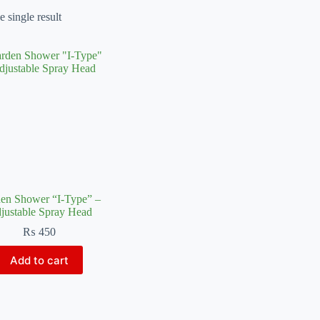
 single result
en Shower “I-Type” –
justable Spray Head
₨
450
Add to cart