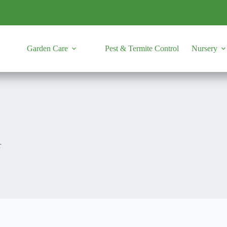
Garden Care
Pest & Termite Control
Nursery
r