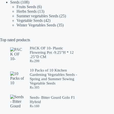
108
products
Seeds
108
products
6
Fruits Seeds
6
products
13
Herbs Seeds
13
products
25
Summer vegetables Seeds
25
42
products
Vegetable Seeds
42
products
35
Winter Vegetables Seeds
35
products
Top rated products
PACK OF 10- Plastic
Flowering Pot -9.25''H * 12
.25''D CM
₨
299
10 Packs of 10 Kitchen
Gardening Vegetables Seeds -
Spring and Summer Sowing
Vegetable Seeds
₨
395
Seeds- Bitter Gourd Golo F1
Hybrid
₨
160