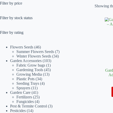
Filter by price
Showing the
Filter by stock status
Filter by rating
46
Flowers Seeds
46
products
7
Summer Flowers Seeds
7
34
products
Winter Flowers Seeds
34
103
products
Garden Accessories
103
1
products
Fabric Grow bags
1
product
45
Gardening Tools
45
Gard
13
products
Growing Media
13
Ad
34
products
Plastic Pots
34
products
4
Seeding Trays
4
11
products
Sprayers
11
products
41
Garden Care
41
products
25
Fertilizers
25
4
products
Fungicides
4
products
3
Pest & Termite Control
3
14
products
Pesticides
14