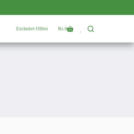
Exclusive Offers
₨
0
Shopping
cart