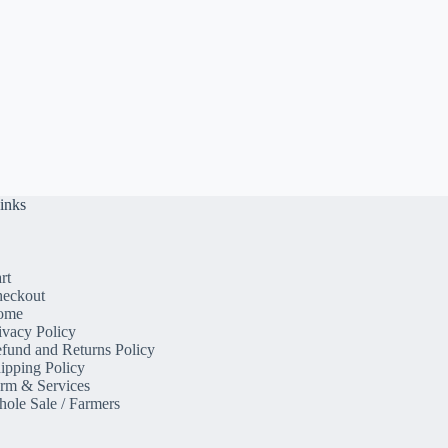
inks
rt
eckout
ome
ivacy Policy
fund and Returns Policy
ipping Policy
rm & Services
ole Sale / Farmers