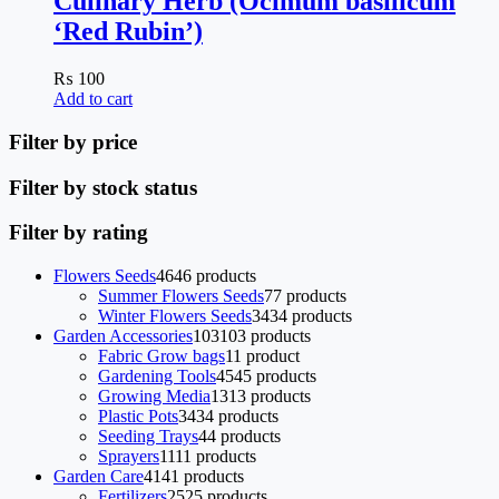
Culinary Herb (Ocimum basilicum
‘Red Rubin’)
₨
100
Add to cart
Filter by price
Filter by stock status
Filter by rating
Flowers Seeds
46
46 products
Summer Flowers Seeds
7
7 products
Winter Flowers Seeds
34
34 products
Garden Accessories
103
103 products
Fabric Grow bags
1
1 product
Gardening Tools
45
45 products
Growing Media
13
13 products
Plastic Pots
34
34 products
Seeding Trays
4
4 products
Sprayers
11
11 products
Garden Care
41
41 products
Fertilizers
25
25 products