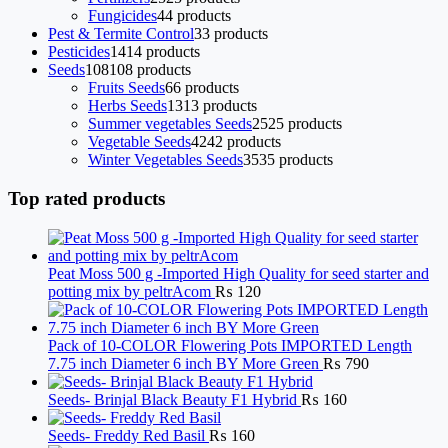
Fungicides
4
4 products
Pest & Termite Control
3
3 products
Pesticides
14
14 products
Seeds
108
108 products
Fruits Seeds
6
6 products
Herbs Seeds
13
13 products
Summer vegetables Seeds
25
25 products
Vegetable Seeds
42
42 products
Winter Vegetables Seeds
35
35 products
Top rated products
Peat Moss 500 g -Imported High Quality for seed starter and
potting mix by peltrAcom
₨
120
Pack of 10-COLOR Flowering Pots IMPORTED Length
7.75 inch Diameter 6 inch BY More Green
₨
790
Seeds- Brinjal Black Beauty F1 Hybrid
₨
160
Seeds- Freddy Red Basil
₨
160