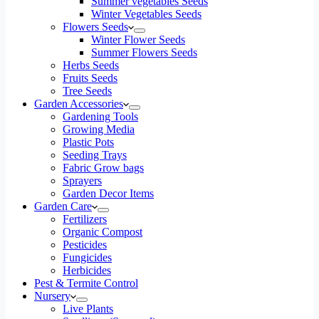
Summer vegetables Seeds
Winter Vegetables Seeds
Flowers Seeds
Winter Flower Seeds
Summer Flowers Seeds
Herbs Seeds
Fruits Seeds
Tree Seeds
Garden Accessories
Gardening Tools
Growing Media
Plastic Pots
Seeding Trays
Fabric Grow bags
Sprayers
Garden Decor Items
Garden Care
Fertilizers
Organic Compost
Pesticides
Fungicides
Herbicides
Pest & Termite Control
Nursery
Live Plants