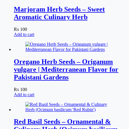
Marjoram Herb Seeds – Sweet
Aromatic Culinary Herb
₨
100
Add to cart
Oregano Herb Seeds – Origanum
vulgare | Mediterranean Flavor for
Pakistani Gardens
₨
100
Add to cart
Red Basil Seeds – Ornamental &