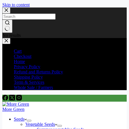
Skip to content
No results
Cart
Checkout
Home
Privacy Policy
Refund and Returns Policy
Shipping Policy
Term & Services
Whole Sale / Farmers
More Green
Seeds
Vegetable Seeds