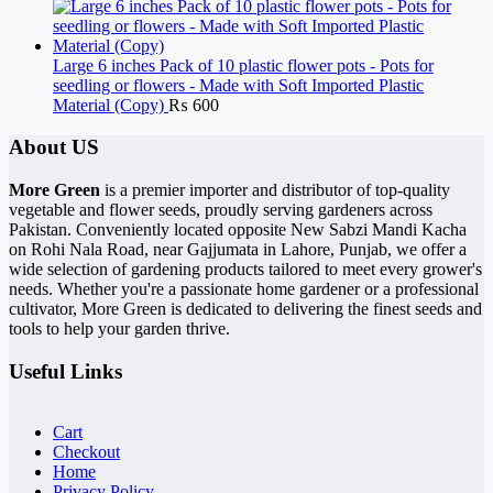
Large 6 inches Pack of 10 plastic flower pots - Pots for
seedling or flowers - Made with Soft Imported Plastic
Material (Copy)
₨
600
About US
More Green
is a premier importer and distributor of top-quality
vegetable and flower seeds, proudly serving gardeners across
Pakistan. Conveniently located opposite New Sabzi Mandi Kacha
on Rohi Nala Road, near Gajjumata in Lahore, Punjab, we offer a
wide selection of gardening products tailored to meet every grower's
needs. Whether you're a passionate home gardener or a professional
cultivator, More Green is dedicated to delivering the finest seeds and
tools to help your garden thrive.
Useful Links
Cart
Checkout
Home
Privacy Policy