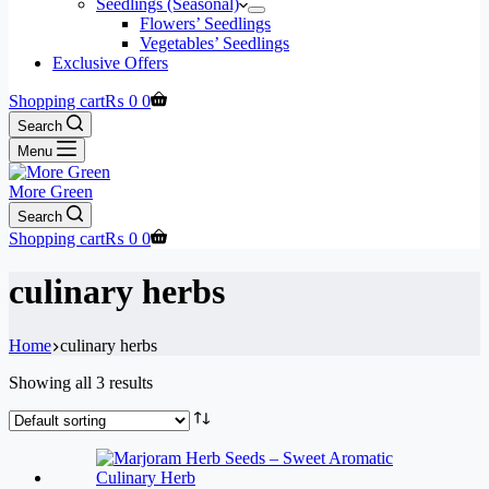
Seedlings (Seasonal)
Flowers’ Seedlings
Vegetables’ Seedlings
Exclusive Offers
Shopping cart
₨
0
0
Search
Menu
More Green
Search
Shopping cart
₨
0
0
culinary herbs
Home
culinary herbs
Showing all 3 results