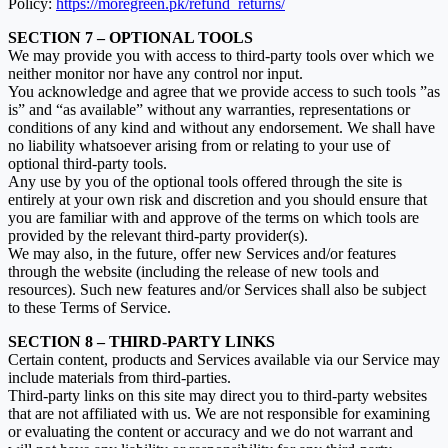
Policy:
https://moregreen.pk/refund_returns/
SECTION 7 – OPTIONAL TOOLS
We may provide you with access to third-party tools over which we
neither monitor nor have any control nor input.
You acknowledge and agree that we provide access to such tools ”as
is” and “as available” without any warranties, representations or
conditions of any kind and without any endorsement. We shall have
no liability whatsoever arising from or relating to your use of
optional third-party tools.
Any use by you of the optional tools offered through the site is
entirely at your own risk and discretion and you should ensure that
you are familiar with and approve of the terms on which tools are
provided by the relevant third-party provider(s).
We may also, in the future, offer new Services and/or features
through the website (including the release of new tools and
resources). Such new features and/or Services shall also be subject
to these Terms of Service.
SECTION 8 – THIRD-PARTY LINKS
Certain content, products and Services available via our Service may
include materials from third-parties.
Third-party links on this site may direct you to third-party websites
that are not affiliated with us. We are not responsible for examining
or evaluating the content or accuracy and we do not warrant and