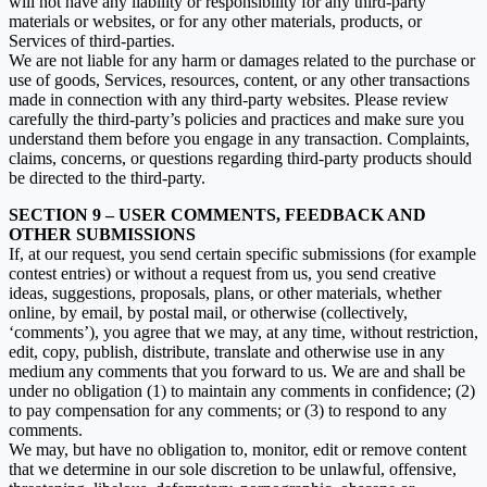
will not have any liability or responsibility for any third-party
materials or websites, or for any other materials, products, or
Services of third-parties.
We are not liable for any harm or damages related to the purchase or
use of goods, Services, resources, content, or any other transactions
made in connection with any third-party websites. Please review
carefully the third-party’s policies and practices and make sure you
understand them before you engage in any transaction. Complaints,
claims, concerns, or questions regarding third-party products should
be directed to the third-party.
SECTION 9 – USER COMMENTS, FEEDBACK AND
OTHER SUBMISSIONS
If, at our request, you send certain specific submissions (for example
contest entries) or without a request from us, you send creative
ideas, suggestions, proposals, plans, or other materials, whether
online, by email, by postal mail, or otherwise (collectively,
‘comments’), you agree that we may, at any time, without restriction,
edit, copy, publish, distribute, translate and otherwise use in any
medium any comments that you forward to us. We are and shall be
under no obligation (1) to maintain any comments in confidence; (2)
to pay compensation for any comments; or (3) to respond to any
comments.
We may, but have no obligation to, monitor, edit or remove content
that we determine in our sole discretion to be unlawful, offensive,