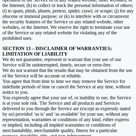
the Internet; (h) to collect or track the personal information of others;
(i) to spam, phish, pharm, pretext, spider, crawl, or scrape; (j) for any
obscene or immoral purpose; or (k) to interfere with or circumvent
the security features of the Service or any related website, other
websites, or the Internet. We reserve the right to terminate your use
of the Service or any related website for violating any of the
prohibited uses.
SECTION 13 – DISCLAIMER OF WARRANTIES;
LIMITATION OF LIABILITY
We do not guarantee, represent or warrant that your use of our
Service will be uninterrupted, timely, secure or error-free.
We do not warrant that the results that may be obtained from the use
of the Service will be accurate or reliable.
You agree that from time to time we may remove the Service for
indefinite periods of time or cancel the Service at any time, without
notice to you.
You expressly agree that your use of, or inability to use, the Service
is at your sole risk. The Service and all products and Services
delivered to you through the Service are (except as expressly stated
by us) provided ‘as is’ and ‘as available’ for your use, without any
representation, warranties or conditions of any kind, either express
or implied, including all implied warranties or conditions of
merchantability, merchantable quality, fitness for a particular
purpose, durability, title, and non-infringement.