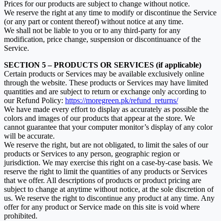
Prices for our products are subject to change without notice.
We reserve the right at any time to modify or discontinue the Service
(or any part or content thereof) without notice at any time.
We shall not be liable to you or to any third-party for any
modification, price change, suspension or discontinuance of the
Service.
SECTION 5 – PRODUCTS OR SERVICES (if applicable)
Certain products or Services may be available exclusively online
through the website. These products or Services may have limited
quantities and are subject to return or exchange only according to
our Refund Policy:
https://moregreen.pk/refund_returns/
We have made every effort to display as accurately as possible the
colors and images of our products that appear at the store. We
cannot guarantee that your computer monitor’s display of any color
will be accurate.
We reserve the right, but are not obligated, to limit the sales of our
products or Services to any person, geographic region or
jurisdiction. We may exercise this right on a case-by-case basis. We
reserve the right to limit the quantities of any products or Services
that we offer. All descriptions of products or product pricing are
subject to change at anytime without notice, at the sole discretion of
us. We reserve the right to discontinue any product at any time. Any
offer for any product or Service made on this site is void where
prohibited.