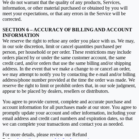
We do not warrant that the quality of any products, Services,
information, or other material purchased or obtained by you will
meet your expectations, or that any errors in the Service will be
corrected.
SECTION 6 – ACCURACY OF BILLING AND ACCOUNT
INFORMATION
We reserve the right to refuse any order you place with us. We may,
in our sole discretion, limit or cancel quantities purchased per
person, per household or per order. These restrictions may include
orders placed by or under the same customer account, the same
credit card, and/or orders that use the same billing and/or shipping
address. In the event that we make a change to or cancel an order,
we may attempt to notify you by contacting the e‑mail and/or billing
address/phone number provided at the time the order was made. We
reserve the right to limit or prohibit orders that, in our sole judgment,
appear to be placed by dealers, resellers or distributors.
You agree to provide current, complete and accurate purchase and
account information for all purchases made at our store. You agree to
promptly update your account and other information, including your
email address and credit card numbers and expiration dates, so that
we can complete your transactions and contact you as needed.
For more details, please review our Refund