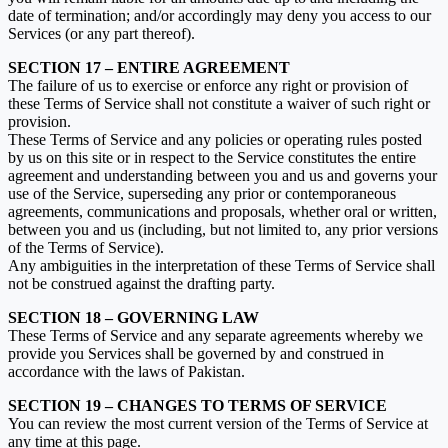
date of termination; and/or accordingly may deny you access to our
Services (or any part thereof).
SECTION 17 – ENTIRE AGREEMENT
The failure of us to exercise or enforce any right or provision of
these Terms of Service shall not constitute a waiver of such right or
provision.
These Terms of Service and any policies or operating rules posted
by us on this site or in respect to the Service constitutes the entire
agreement and understanding between you and us and governs your
use of the Service, superseding any prior or contemporaneous
agreements, communications and proposals, whether oral or written,
between you and us (including, but not limited to, any prior versions
of the Terms of Service).
Any ambiguities in the interpretation of these Terms of Service shall
not be construed against the drafting party.
SECTION 18 – GOVERNING LAW
These Terms of Service and any separate agreements whereby we
provide you Services shall be governed by and construed in
accordance with the laws of Pakistan.
SECTION 19 – CHANGES TO TERMS OF SERVICE
You can review the most current version of the Terms of Service at
any time at this page.