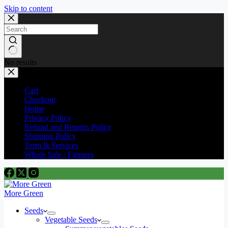
Skip to content
No results
Cart
Checkout
Home
Privacy Policy
Refund and Returns Policy
Shipping Policy
Term & Services
Whole Sale / Farmers
More Green
Seeds
Vegetable Seeds