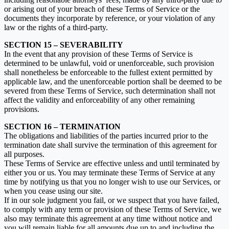
or arising out of your breach of these Terms of Service or the
documents they incorporate by reference, or your violation of any
law or the rights of a third-party.
SECTION 15 – SEVERABILITY
In the event that any provision of these Terms of Service is
determined to be unlawful, void or unenforceable, such provision
shall nonetheless be enforceable to the fullest extent permitted by
applicable law, and the unenforceable portion shall be deemed to be
severed from these Terms of Service, such determination shall not
affect the validity and enforceability of any other remaining
provisions.
SECTION 16 – TERMINATION
The obligations and liabilities of the parties incurred prior to the
termination date shall survive the termination of this agreement for
all purposes.
These Terms of Service are effective unless and until terminated by
either you or us. You may terminate these Terms of Service at any
time by notifying us that you no longer wish to use our Services, or
when you cease using our site.
If in our sole judgment you fail, or we suspect that you have failed,
to comply with any term or provision of these Terms of Service, we
also may terminate this agreement at any time without notice and
you will remain liable for all amounts due up to and including the