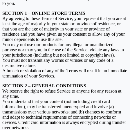
to you.
SECTION 1 – ONLINE STORE TERMS
By agreeing to these Terms of Service, you represent that you are at
least the age of majority in your state or province of residence, or
that you are the age of majority in your state or province of
residence and you have given us your consent to allow any of your
minor dependents to use this site.
You may not use our products for any illegal or unauthorized
purpose nor may you, in the use of the Service, violate any laws in
your jurisdiction (including but not limited to copyright laws).
You must not transmit any worms or viruses or any code of a
destructive nature.
A breach or violation of any of the Terms will result in an immediate
termination of your Services.
SECTION 2 – GENERAL CONDITIONS
We reserve the right to refuse Service to anyone for any reason at
any time.
You understand that your content (not including credit card
information), may be transferred unencrypted and involve (a)
transmissions over various networks; and (b) changes to conform
and adapt to technical requirements of connecting networks or
devices. Credit card information is always encrypted during transfer
over networks.