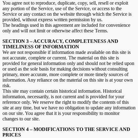
You agree not to reproduce, duplicate, copy, sell, resell or exploit
any portion of the Service, use of the Service, or access to the
Service or any contact on the website through which the Service is
provided, without express written permission by us.
The headings used in this agreement are included for convenience
only and will not limit or otherwise affect these Terms.
SECTION 3 – ACCURACY, COMPLETENESS AND
TIMELINESS OF INFORMATION
We are not responsible if information made available on this site is
not accurate, complete or current. The material on this site is
provided for general information only and should not be relied upon
or used as the sole basis for making decisions without consulting
primary, more accurate, more complete or more timely sources of
information. Any reliance on the material on this site is at your own
risk.
This site may contain certain historical information. Historical
information, necessarily, is not current and is provided for your
reference only. We reserve the right to modify the contents of this
site at any time, but we have no obligation to update any information
on our site. You agree that it is your responsibility to monitor
changes to our site.
SECTION 4 – MODIFICATIONS TO THE SERVICE AND
PRICES