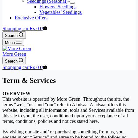
Seedlings (Seasonal)
Flowers’ Seedlings
Vegetables’ Seedlings
Exclusive Offers
Shopping cart
₨
0
0
Search
Menu
More Green
Search
Shopping cart
₨
0
0
Term & Services
OVERVIEW
This website is operated by More Green. Throughout the site, the
terms “we”, “us” and “our” refer to Aladsaa. Aladsaa offers this
website, including all information, tools and Services available from
this site to you, the user, conditioned upon your acceptance of all
terms, conditions, policies and notices stated here.
By visiting our site and/ or purchasing something from us, you
engage in our “Service” and agree to be bound by the following