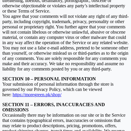
threatening, libelous, defamatory, pornographic, obscene or
otherwise objectionable or violates any party’s intellectual property
or these Terms of Service.
You agree that your comments will not violate any right of any third-
party, including copyright, trademark, privacy, personality or other
personal or proprietary right. You further agree that your comments
will not contain libelous or otherwise unlawful, abusive or obscene
material, or contain any computer virus or other malware that could
in any way affect the operation of the Service or any related website.
You may not use a false e‑mail address, pretend to be someone other
than yourself, or otherwise mislead us or third-parties as to the origin
of any comments. You are solely responsible for any comments you
make and their accuracy. We take no responsibility and assume no
liability for any comments posted by you or any third-party.
SECTION 10 – PERSONAL INFORMATION
Your submission of personal information through the store is
governed by our Privacy Policy, which can be viewed
here:
https://moregreen.pk/shop/
SECTION 11 – ERRORS, INACCURACIES AND
OMISSIONS
Occasionally there may be information on our site or in the Service
that contains typographical errors, inaccuracies or omissions that
may relate to product descriptions, pricing, promotions, offers,
product shipping charges, transit times and availability. We reserve