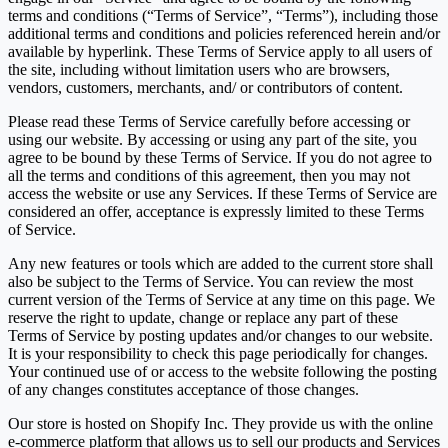
terms and conditions (“Terms of Service”, “Terms”), including those
additional terms and conditions and policies referenced herein and/or
available by hyperlink. These Terms of Service apply to all users of
the site, including without limitation users who are browsers,
vendors, customers, merchants, and/ or contributors of content.
Please read these Terms of Service carefully before accessing or
using our website. By accessing or using any part of the site, you
agree to be bound by these Terms of Service. If you do not agree to
all the terms and conditions of this agreement, then you may not
access the website or use any Services. If these Terms of Service are
considered an offer, acceptance is expressly limited to these Terms
of Service.
Any new features or tools which are added to the current store shall
also be subject to the Terms of Service. You can review the most
current version of the Terms of Service at any time on this page. We
reserve the right to update, change or replace any part of these
Terms of Service by posting updates and/or changes to our website.
It is your responsibility to check this page periodically for changes.
Your continued use of or access to the website following the posting
of any changes constitutes acceptance of those changes.
Our store is hosted on Shopify Inc. They provide us with the online
e-commerce platform that allows us to sell our products and Services