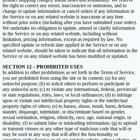
the right to correct any errors, inaccuracies or omissions, and to
change or update information or cancel orders if any information in
the Service or on any related website is inaccurate at any time
without prior notice (including after you have submitted your order).
We undertake no obligation to update, amend or clarify information
in the Service or on any related website, including without
limitation, pricing information, except as required by law. No
specified update or refresh date applied in the Service or on any
related website, should be taken to indicate that all information in the
Service or on any related website has been modified or updated.
SECTION 12 – PROHIBITED USES
In addition to other prohibitions as set forth in the Terms of Service,
you are prohibited from using the site or its content: (a) for any
unlawful purpose; (b) to solicit others to perform or participate in
any unlawful acts; (c) to violate any international, federal, provincial
or state regulations, rules, laws, or local ordinances; (d) to infringe
upon or violate our intellectual property rights or the intellectual
property rights of others; (e) to harass, abuse, insult, harm, defame,
slander, disparage, intimidate, or discriminate based on gender,
sexual orientation, religion, ethnicity, race, age, national origin, or
disability; (f) to submit false or misleading information; (g) to upload
or transmit viruses or any other type of malicious code that will or
may be used in any way that will affect the functionality or
operation of the Service or of any related website, other websites, or