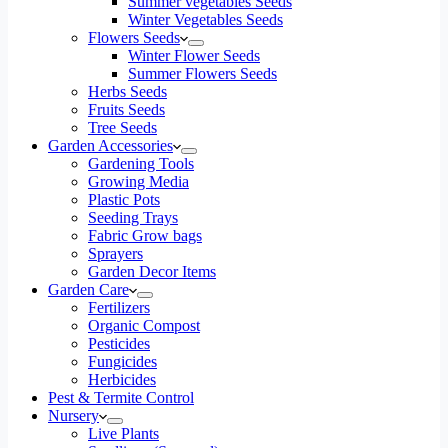
Summer vegetables Seeds
Winter Vegetables Seeds
Flowers Seeds
Winter Flower Seeds
Summer Flowers Seeds
Herbs Seeds
Fruits Seeds
Tree Seeds
Garden Accessories
Gardening Tools
Growing Media
Plastic Pots
Seeding Trays
Fabric Grow bags
Sprayers
Garden Decor Items
Garden Care
Fertilizers
Organic Compost
Pesticides
Fungicides
Herbicides
Pest & Termite Control
Nursery
Live Plants