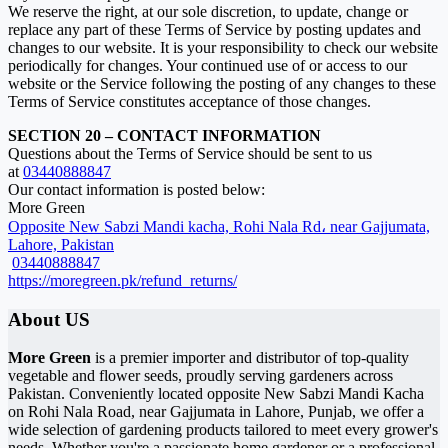
We reserve the right, at our sole discretion, to update, change or
replace any part of these Terms of Service by posting updates and
changes to our website. It is your responsibility to check our website
periodically for changes. Your continued use of or access to our
website or the Service following the posting of any changes to these
Terms of Service constitutes acceptance of those changes.
SECTION 20 – CONTACT INFORMATION
Questions about the Terms of Service should be sent to us
at
03440888847
Our contact information is posted below:
More Green
Opposite New Sabzi Mandi kacha, Rohi Nala Rd، near Gajjumata,
Lahore, Pakistan
03440888847
https://moregreen.pk/refund_returns/
About US
More Green
is a premier importer and distributor of top-quality
vegetable and flower seeds, proudly serving gardeners across
Pakistan. Conveniently located opposite New Sabzi Mandi Kacha
on Rohi Nala Road, near Gajjumata in Lahore, Punjab, we offer a
wide selection of gardening products tailored to meet every grower's
needs. Whether you're a passionate home gardener or a professional