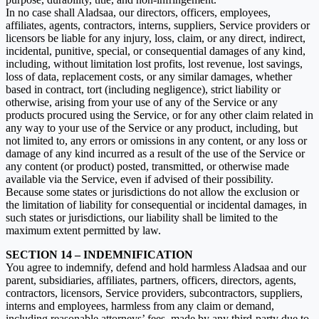
In no case shall Aladsaa, our directors, officers, employees,
affiliates, agents, contractors, interns, suppliers, Service providers or
licensors be liable for any injury, loss, claim, or any direct, indirect,
incidental, punitive, special, or consequential damages of any kind,
including, without limitation lost profits, lost revenue, lost savings,
loss of data, replacement costs, or any similar damages, whether
based in contract, tort (including negligence), strict liability or
otherwise, arising from your use of any of the Service or any
products procured using the Service, or for any other claim related in
any way to your use of the Service or any product, including, but
not limited to, any errors or omissions in any content, or any loss or
damage of any kind incurred as a result of the use of the Service or
any content (or product) posted, transmitted, or otherwise made
available via the Service, even if advised of their possibility.
Because some states or jurisdictions do not allow the exclusion or
the limitation of liability for consequential or incidental damages, in
such states or jurisdictions, our liability shall be limited to the
maximum extent permitted by law.
SECTION 14 – INDEMNIFICATION
You agree to indemnify, defend and hold harmless Aladsaa and our
parent, subsidiaries, affiliates, partners, officers, directors, agents,
contractors, licensors, Service providers, subcontractors, suppliers,
interns and employees, harmless from any claim or demand,
including reasonable attorneys’ fees, made by any third-party due to