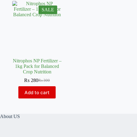
SALE
Nitrophos NP Fertilizer –
1kg Pack for Balanced
Crop Nutrition
₨
280
₨
300
Original
Current
price
price
Add to cart
was:
is:
₨ 300.
₨ 280.
About US