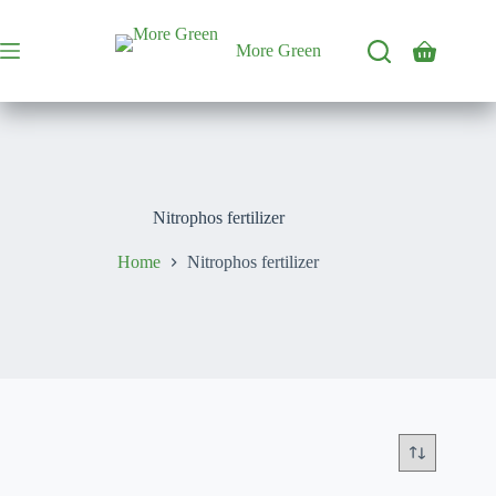
Skip
to
content
More Green
Shopping
cart
Nitrophos fertilizer
Home
Nitrophos fertilizer