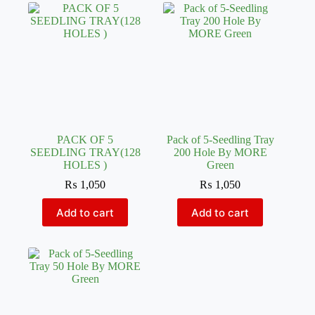
PACK OF 5
Pack of 5-Seedling Tray
SEEDLING TRAY(128
200 Hole By MORE
HOLES )
Green
₨
1,050
₨
1,050
Add to cart
Add to cart