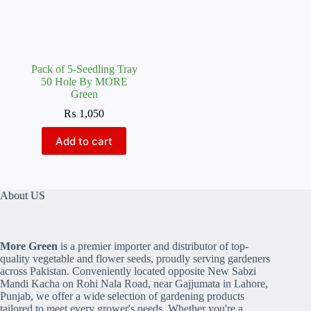
Pack of 5-Seedling Tray
50 Hole By MORE
Green
₨
1,050
Add to cart
About US
More Green
is a premier importer and distributor of top-
quality vegetable and flower seeds, proudly serving gardeners
across Pakistan. Conveniently located opposite New Sabzi
Mandi Kacha on Rohi Nala Road, near Gajjumata in Lahore,
Punjab, we offer a wide selection of gardening products
tailored to meet every grower's needs. Whether you're a