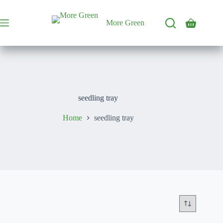
Skip
to
content
More Green
Shopping
cart
seedling tray
Home
seedling tray