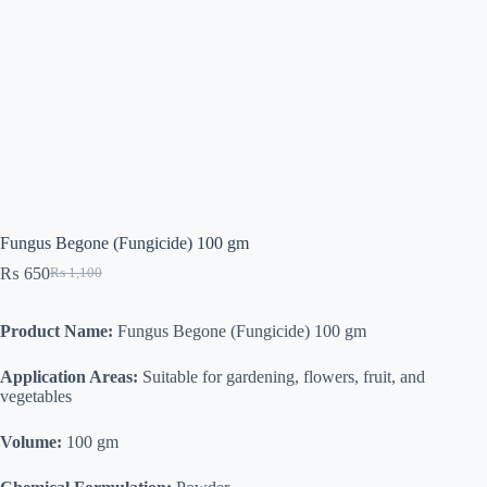
Fungus Begone (Fungicide) 100 gm
₨
650
₨
1,100
Original
Current
price
price
was:
is:
Product Name:
Fungus Begone (Fungicide) 100 gm
₨ 1,100.
₨ 650.
Application Areas:
Suitable for gardening, flowers, fruit, and
vegetables
Volume:
100 gm