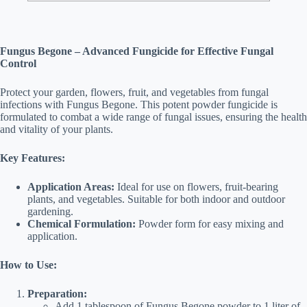
Fungus Begone – Advanced Fungicide for Effective Fungal
Control
Protect your garden, flowers, fruit, and vegetables from fungal
infections with Fungus Begone. This potent powder fungicide is
formulated to combat a wide range of fungal issues, ensuring the health
and vitality of your plants.
Key Features:
Application Areas:
Ideal for use on flowers, fruit-bearing
plants, and vegetables. Suitable for both indoor and outdoor
gardening.
Chemical Formulation:
Powder form for easy mixing and
application.
How to Use:
Preparation:
Add 1 tablespoon of Fungus Begone powder to 1 liter of