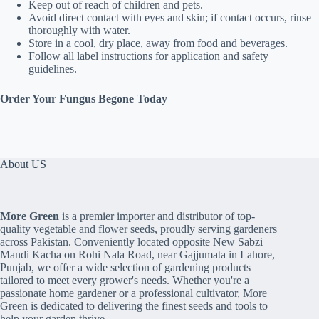
Keep out of reach of children and pets.
Avoid direct contact with eyes and skin; if contact occurs, rinse
thoroughly with water.
Store in a cool, dry place, away from food and beverages.
Follow all label instructions for application and safety
guidelines.
Order Your Fungus Begone Today
About US
More Green
is a premier importer and distributor of top-
quality vegetable and flower seeds, proudly serving gardeners
across Pakistan. Conveniently located opposite New Sabzi
Mandi Kacha on Rohi Nala Road, near Gajjumata in Lahore,
Punjab, we offer a wide selection of gardening products
tailored to meet every grower's needs. Whether you're a
passionate home gardener or a professional cultivator, More
Green is dedicated to delivering the finest seeds and tools to
help your garden thrive.