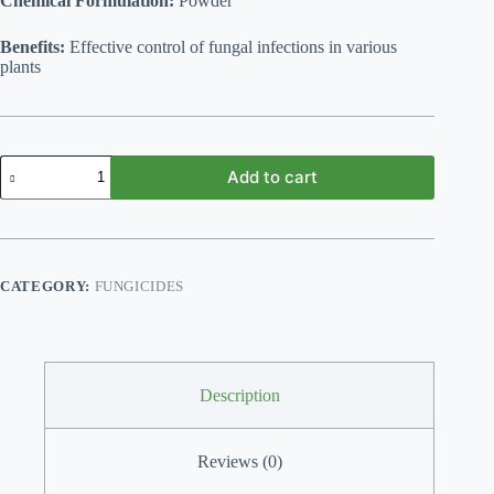
Chemical Formulation:
Powder
Benefits:
Effective control of fungal infections in various
plants
Fungus
Add to cart
Begone
(Fungicide)
100
gm
quantity
CATEGORY:
FUNGICIDES
Description
Reviews (0)