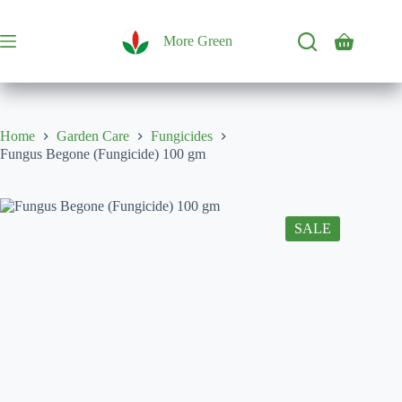
Skip
to
content
More Green
Shopping
cart
Home
Garden Care
Fungicides
Fungus Begone (Fungicide) 100 gm
SALE