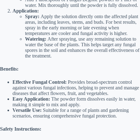
water. Mix thoroughly until the powder is fully dissolved.
Application:
Spray:
Apply the solution directly onto the affected plant
areas, including leaves, stems, and buds. For best results,
spray in the early morning or late evening when
temperatures are cooler and fungal activity is higher.
Watering:
After spraying, use any remaining solution to
water the base of the plants. This helps target any fungal
spores in the soil and enhances the overall effectiveness of
the treatment.
Benefits:
Effective Fungal Control:
Provides broad-spectrum control
against various fungal infections, helping to prevent and manage
diseases that affect flowers, fruit, and vegetables.
Easy Application:
The powder form dissolves easily in water,
making it simple to mix and apply.
Versatile Use:
Suitable for a range of plants and gardening
scenarios, ensuring comprehensive fungal protection.
Safety Instructions: