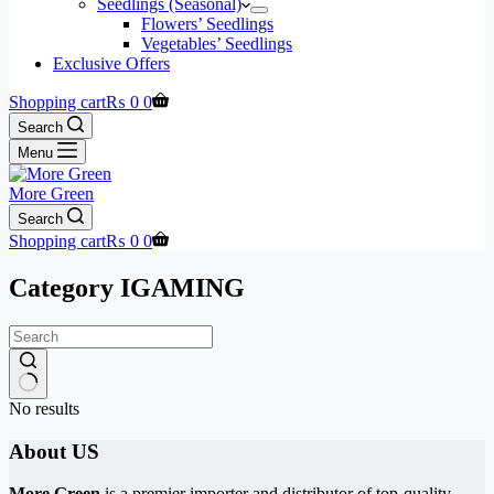
Seedlings (Seasonal)
Flowers’ Seedlings
Vegetables’ Seedlings
Exclusive Offers
Shopping cart
₨
0
0
Search
Menu
More Green
Search
Shopping cart
₨
0
0
Category
IGAMING
No results
About US
More Green
is a premier importer and distributor of top-quality