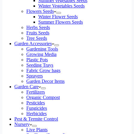
Summer vegetables Seeds
Winter Vegetables Seeds
Flowers Seeds
Winter Flower Seeds
Summer Flowers Seeds
Herbs Seeds
Fruits Seeds
Tree Seeds
Garden Accessories
Gardening Tools
Growing Media
Plastic Pots
Seeding Trays
Fabric Grow bags
Sprayers
Garden Decor Items
Garden Care
Fertilizers
Organic Compost
Pesticides
Fungicides
Herbicides
Pest & Termite Control
Nursery
Live Plants