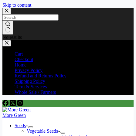
Skip to content
No results
Cart
Checkout
Home
Privacy Policy
Refund and Returns Policy
Shipping Policy
Term & Services
Whole Sale / Farmers
More Green
Seeds
Vegetable Seeds