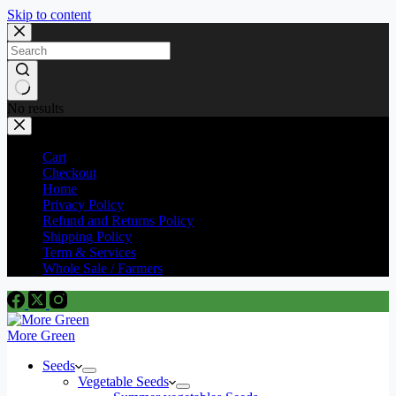
Skip to content
No results
Cart
Checkout
Home
Privacy Policy
Refund and Returns Policy
Shipping Policy
Term & Services
Whole Sale / Farmers
More Green
Seeds
Vegetable Seeds