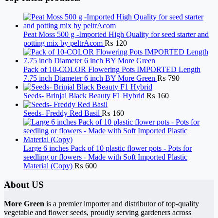
Peat Moss 500 g -Imported High Quality for seed starter and
potting mix by peltrAcom
₨
120
Pack of 10-COLOR Flowering Pots IMPORTED Length
7.75 inch Diameter 6 inch BY More Green
₨
790
Seeds- Brinjal Black Beauty F1 Hybrid
₨
160
Seeds- Freddy Red Basil
₨
160
Large 6 inches Pack of 10 plastic flower pots - Pots for
seedling or flowers - Made with Soft Imported Plastic
Material (Copy)
₨
600
About US
More Green
is a premier importer and distributor of top-quality
vegetable and flower seeds, proudly serving gardeners across