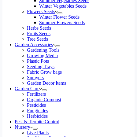
Summer vegetables Seeds
Winter Vegetables Seeds
Flowers Seeds
Winter Flower Seeds
Summer Flowers Seeds
Herbs Seeds
Fruits Seeds
Tree Seeds
Garden Accessories
Gardening Tools
Growing Media
Plastic Pots
Seeding Trays
Fabric Grow bags
Sprayers
Garden Decor Items
Garden Care
Fertilizers
Organic Compost
Pesticides
Fungicides
Herbicides
Pest & Termite Control
Nursery
Live Plants