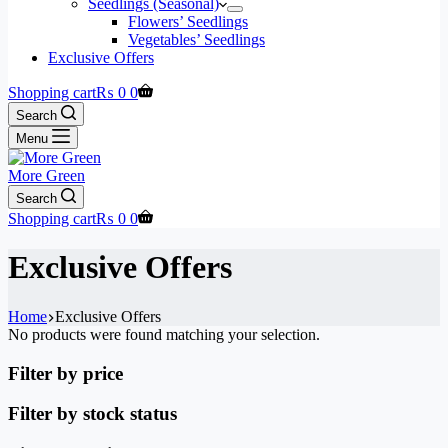
Seedlings (Seasonal)
Flowers’ Seedlings
Vegetables’ Seedlings
Exclusive Offers
Shopping cart
₨
0
0
Search
Menu
More Green
Search
Shopping cart
₨
0
0
Exclusive Offers
Home
Exclusive Offers
No products were found matching your selection.
Filter by price
Filter by stock status