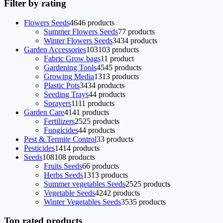
Filter by rating
Flowers Seeds
46
46 products
Summer Flowers Seeds
7
7 products
Winter Flowers Seeds
34
34 products
Garden Accessories
103
103 products
Fabric Grow bags
1
1 product
Gardening Tools
45
45 products
Growing Media
13
13 products
Plastic Pots
34
34 products
Seeding Trays
4
4 products
Sprayers
11
11 products
Garden Care
41
41 products
Fertilizers
25
25 products
Fungicides
4
4 products
Pest & Termite Control
3
3 products
Pesticides
14
14 products
Seeds
108
108 products
Fruits Seeds
6
6 products
Herbs Seeds
13
13 products
Summer vegetables Seeds
25
25 products
Vegetable Seeds
42
42 products
Winter Vegetables Seeds
35
35 products
Top rated products