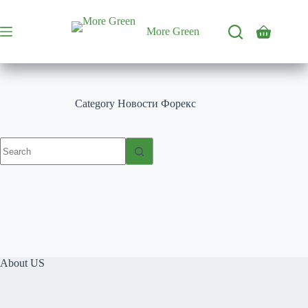
Skip
to
content
More Green
Shopping
cart
Category
Новости Форекс
No
results
About US