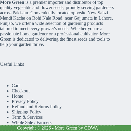
More Green
is a premier importer and distributor of top-
quality vegetable and flower seeds, proudly serving gardeners
across Pakistan. Conveniently located opposite New Sabzi
Mandi Kacha on Rohi Nala Road, near Gajjumata in Lahore,
Punjab, we offer a wide selection of gardening products
tailored to meet every grower's needs. Whether you're a
passionate home gardener or a professional cultivator, More
Green is dedicated to delivering the finest seeds and tools to
help your garden thrive.
Useful Links
Cart
Checkout
Home
Privacy Policy
Refund and Returns Policy
Shipping Policy
Term & Services
Whole Sale / Farmers
Copyright © 2026 - More Green by CDWA