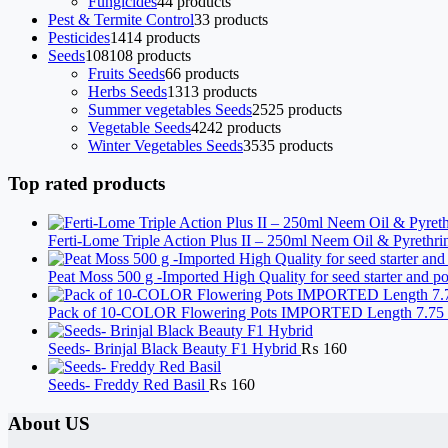
Fungicides
4
4 products
Pest & Termite Control
3
3 products
Pesticides
14
14 products
Seeds
108
108 products
Fruits Seeds
6
6 products
Herbs Seeds
13
13 products
Summer vegetables Seeds
25
25 products
Vegetable Seeds
42
42 products
Winter Vegetables Seeds
35
35 products
Top rated products
Ferti-Lome Triple Action Plus II – 250ml Neem Oil & Pyrethri
Peat Moss 500 g -Imported High Quality for seed starter and 
Pack of 10-COLOR Flowering Pots IMPORTED Length 7.75 i
Seeds- Brinjal Black Beauty F1 Hybrid
₨
160
Seeds- Freddy Red Basil
₨
160
About US