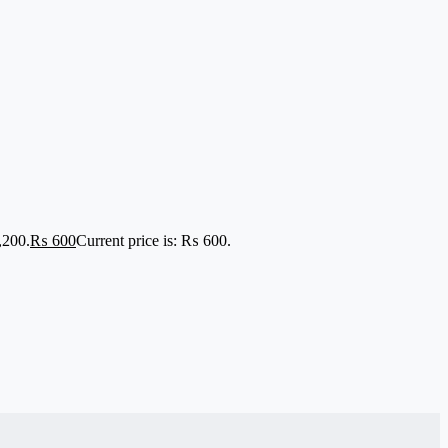
,200.
₨
600
Current price is: ₨ 600.