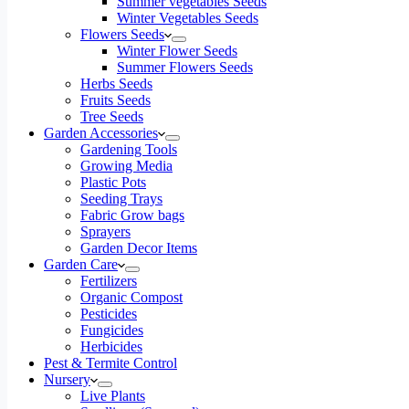
Summer vegetables Seeds
Winter Vegetables Seeds
Flowers Seeds
Winter Flower Seeds
Summer Flowers Seeds
Herbs Seeds
Fruits Seeds
Tree Seeds
Garden Accessories
Gardening Tools
Growing Media
Plastic Pots
Seeding Trays
Fabric Grow bags
Sprayers
Garden Decor Items
Garden Care
Fertilizers
Organic Compost
Pesticides
Fungicides
Herbicides
Pest & Termite Control
Nursery
Live Plants