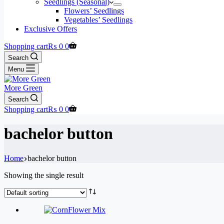
Seedlings (Seasonal)
Flowers’ Seedlings
Vegetables’ Seedlings
Exclusive Offers
Shopping cart
₨
0
0
Search
Menu
More Green
Search
Shopping cart
₨
0
0
bachelor button
Home
bachelor button
Showing the single result