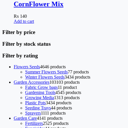
CornFlower Mix
₨
140
Add to cart
Filter by price
Filter by stock status
Filter by rating
Flowers Seeds
46
46 products
Summer Flowers Seeds
7
7 products
Winter Flowers Seeds
34
34 products
Garden Accessories
103
103 products
Fabric Grow bags
1
1 product
Gardening Tools
45
45 products
Growing Media
13
13 products
Plastic Pots
34
34 products
Seeding Trays
4
4 products
Sprayers
11
11 products
Garden Care
41
41 products
Fertilizers
25
25 products