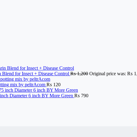
n Blend for Insect + Disease Control
₨
1,200
Original price was: ₨ 1
potting mix by peltrAcom
₨
120
nch Diameter 6 inch BY More Green
₨
790