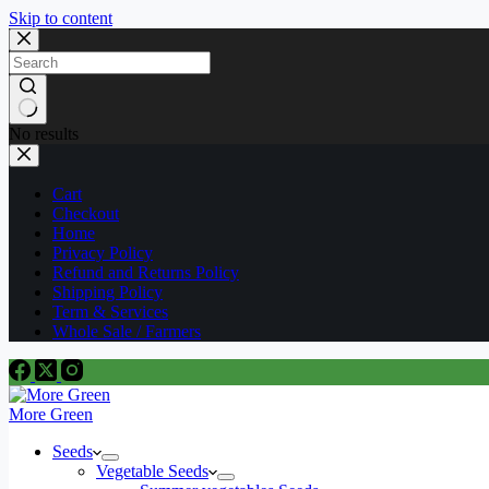
Skip to content
No results
Cart
Checkout
Home
Privacy Policy
Refund and Returns Policy
Shipping Policy
Term & Services
Whole Sale / Farmers
More Green
Seeds
Vegetable Seeds