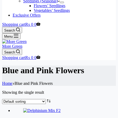
Seedlings (Seasonal)
Flowers’ Seedlings
Vegetables’ Seedlings
Exclusive Offers
Shopping cart
₨
0
0
Search
Menu
More Green
Search
Shopping cart
₨
0
0
Blue and Pink Flowers
Home
Blue and Pink Flowers
Showing the single result