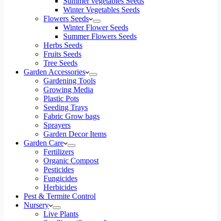
Summer vegetables Seeds
Winter Vegetables Seeds
Flowers Seeds
Winter Flower Seeds
Summer Flowers Seeds
Herbs Seeds
Fruits Seeds
Tree Seeds
Garden Accessories
Gardening Tools
Growing Media
Plastic Pots
Seeding Trays
Fabric Grow bags
Sprayers
Garden Decor Items
Garden Care
Fertilizers
Organic Compost
Pesticides
Fungicides
Herbicides
Pest & Termite Control
Nursery
Live Plants