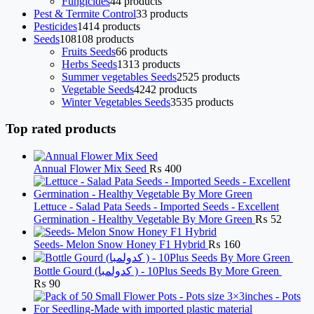
Fungicides
4
4 products
Pest & Termite Control
3
3 products
Pesticides
14
14 products
Seeds
108
108 products
Fruits Seeds
6
6 products
Herbs Seeds
13
13 products
Summer vegetables Seeds
25
25 products
Vegetable Seeds
42
42 products
Winter Vegetables Seeds
35
35 products
Top rated products
Annual Flower Mix Seed
₨
400
Lettuce - Salad Pata Seeds - Imported Seeds - Excellent
Germination - Healthy Vegetable By More Green
₨
52
Seeds- Melon Snow Honey F1 Hybrid
₨
160
Bottle Gourd (کدولمبا ) - 10Plus Seeds By More Green
₨
90