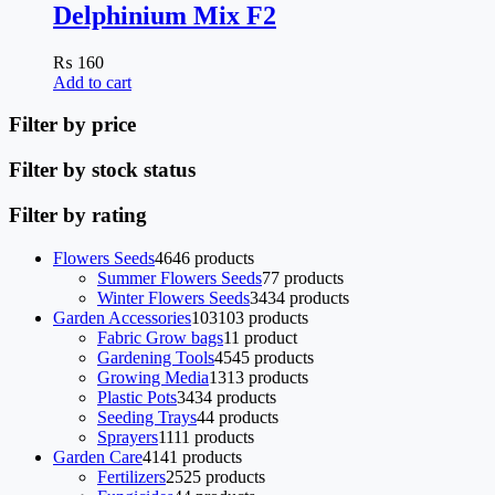
Delphinium Mix F2
₨
160
Add to cart
Filter by price
Filter by stock status
Filter by rating
Flowers Seeds
46
46 products
Summer Flowers Seeds
7
7 products
Winter Flowers Seeds
34
34 products
Garden Accessories
103
103 products
Fabric Grow bags
1
1 product
Gardening Tools
45
45 products
Growing Media
13
13 products
Plastic Pots
34
34 products
Seeding Trays
4
4 products
Sprayers
11
11 products
Garden Care
41
41 products
Fertilizers
25
25 products