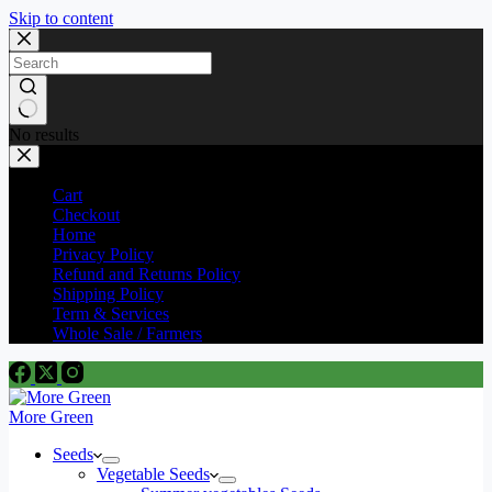
Skip to content
No results
Cart
Checkout
Home
Privacy Policy
Refund and Returns Policy
Shipping Policy
Term & Services
Whole Sale / Farmers
More Green
Seeds
Vegetable Seeds