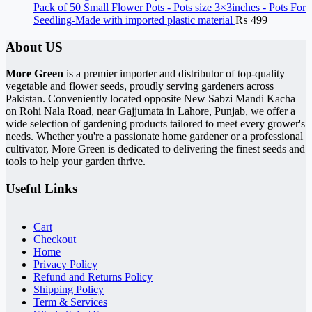
Pack of 50 Small Flower Pots - Pots size 3×3inches - Pots For
Seedling-Made with imported plastic material
₨
499
About US
More Green
is a premier importer and distributor of top-quality
vegetable and flower seeds, proudly serving gardeners across
Pakistan. Conveniently located opposite New Sabzi Mandi Kacha
on Rohi Nala Road, near Gajjumata in Lahore, Punjab, we offer a
wide selection of gardening products tailored to meet every grower's
needs. Whether you're a passionate home gardener or a professional
cultivator, More Green is dedicated to delivering the finest seeds and
tools to help your garden thrive.
Useful Links
Cart
Checkout
Home
Privacy Policy
Refund and Returns Policy
Shipping Policy
Term & Services