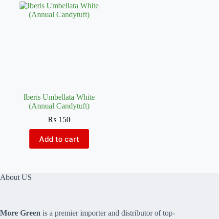
Iberis Umbellata White
(Annual Candytuft)
₨
150
Add to cart
About US
More Green
is a premier importer and distributor of top-