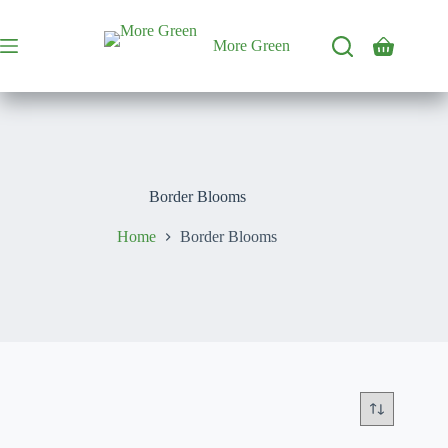
Skip
to
content
More Green
Shopping
cart
Border Blooms
Home
Border Blooms