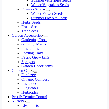
Summer vegetables Seeds
Winter Vegetables Seeds
Flowers Seeds
Winter Flower Seeds
Summer Flowers Seeds
Herbs Seeds
Fruits Seeds
Tree Seeds
Garden Accessories
Gardening Tools
Growing Media
Plastic Pots
Seeding Trays
Fabric Grow bags
Sprayers
Garden Decor Items
Garden Care
Fertilizers
Organic Compost
Pesticides
Fungicides
Herbicides
Pest & Termite Control
Nursery
Live Plants