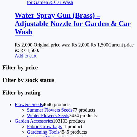
Water Spray Gun (Brass) –
Adjustable Nozzle for Garden & Car
Wash
₨
2,000
Original price was: ₨ 2,000.
₨
1,500
Current price
is: ₨ 1,500.
Add to cart
Filter by price
Filter by stock status
Filter by rating
Flowers Seeds
46
46 products
Summer Flowers Seeds
7
7 products
Winter Flowers Seeds
34
34 products
Garden Accessories
103
103 products
Fabric Grow bags
1
1 product
Gardening Tools
45
45 products