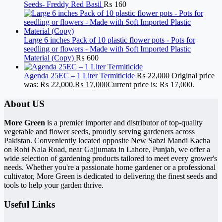
Seeds- Freddy Red Basil
₨
160
Large 6 inches Pack of 10 plastic flower pots - Pots for
seedling or flowers - Made with Soft Imported Plastic
Material (Copy)
₨
600
Agenda 25EC – 1 Liter Termiticide
₨
22,000
Original price
was: ₨ 22,000.
₨
17,000
Current price is: ₨ 17,000.
About US
More Green
is a premier importer and distributor of top-quality
vegetable and flower seeds, proudly serving gardeners across
Pakistan. Conveniently located opposite New Sabzi Mandi Kacha
on Rohi Nala Road, near Gajjumata in Lahore, Punjab, we offer a
wide selection of gardening products tailored to meet every grower's
needs. Whether you're a passionate home gardener or a professional
cultivator, More Green is dedicated to delivering the finest seeds and
tools to help your garden thrive.
Useful Links