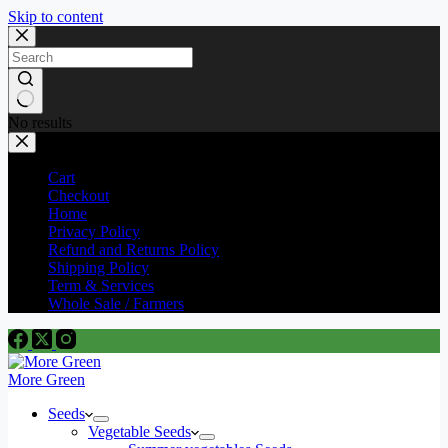
Skip to content
No results
Cart
Checkout
Home
Privacy Policy
Refund and Returns Policy
Shipping Policy
Term & Services
Whole Sale / Farmers
More Green
Seeds
Vegetable Seeds