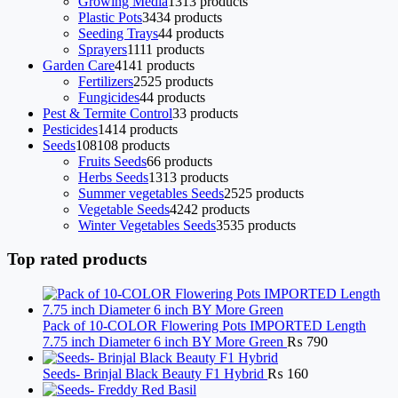
Growing Media
13
13 products
Plastic Pots
34
34 products
Seeding Trays
4
4 products
Sprayers
11
11 products
Garden Care
41
41 products
Fertilizers
25
25 products
Fungicides
4
4 products
Pest & Termite Control
3
3 products
Pesticides
14
14 products
Seeds
108
108 products
Fruits Seeds
6
6 products
Herbs Seeds
13
13 products
Summer vegetables Seeds
25
25 products
Vegetable Seeds
42
42 products
Winter Vegetables Seeds
35
35 products
Top rated products
Pack of 10-COLOR Flowering Pots IMPORTED Length
7.75 inch Diameter 6 inch BY More Green
₨
790
Seeds- Brinjal Black Beauty F1 Hybrid
₨
160