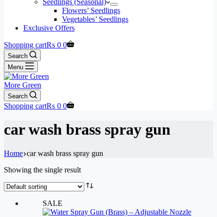
Seedlings (Seasonal)
Flowers’ Seedlings
Vegetables’ Seedlings
Exclusive Offers
Shopping cart
₨
0
0
Search
Menu
More Green
Search
Shopping cart
₨
0
0
car wash brass spray gun
Home
car wash brass spray gun
Showing the single result
SALE