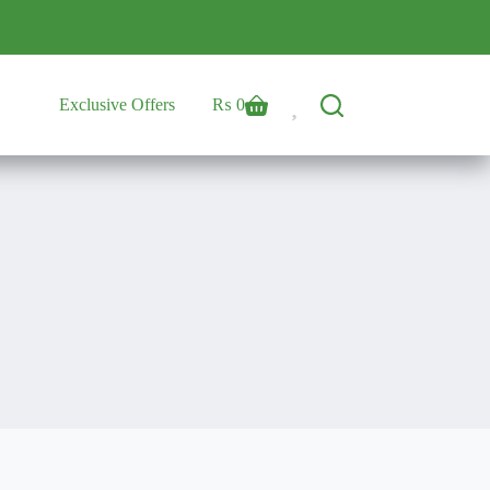
Exclusive Offers
₨
0
Shopping
cart