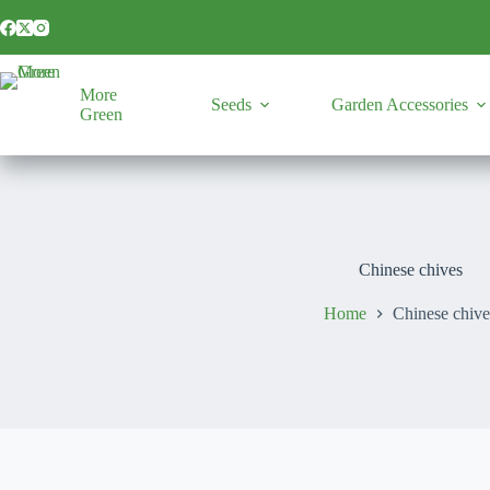
Skip
to
content
More
Seeds
Garden Accessories
Green
Chinese chives
Home
Chinese chive