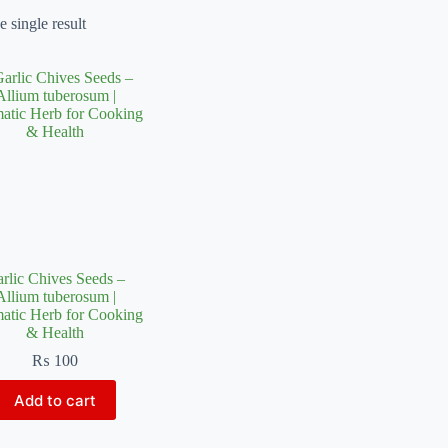
 single result
rlic Chives Seeds –
Allium tuberosum |
atic Herb for Cooking
& Health
₨
100
Add to cart