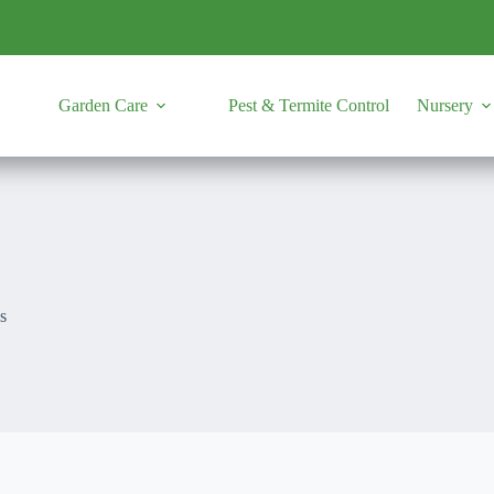
Garden Care
Pest & Termite Control
Nursery
s