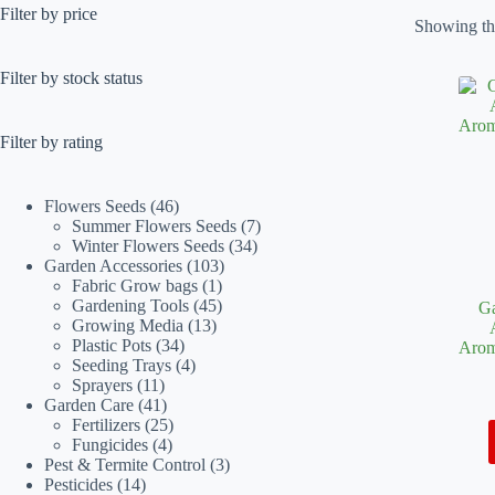
Filter by price
Showing the
Filter by stock status
Filter by rating
46
Flowers Seeds
46
products
7
Summer Flowers Seeds
7
34
products
Winter Flowers Seeds
34
103
products
Garden Accessories
103
1
products
Fabric Grow bags
1
product
45
Gardening Tools
45
Ga
13
products
Growing Media
13
34
products
Plastic Pots
34
Arom
products
4
Seeding Trays
4
11
products
Sprayers
11
products
41
Garden Care
41
products
25
Fertilizers
25
4
products
Fungicides
4
products
3
Pest & Termite Control
3
14
products
Pesticides
14