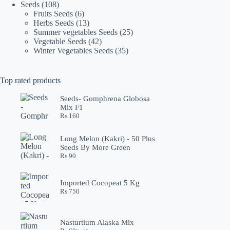
108
products
Seeds
108
products
6
Fruits Seeds
6
products
13
Herbs Seeds
13
products
25
Summer vegetables Seeds
25
42
products
Vegetable Seeds
42
products
35
Winter Vegetables Seeds
35
products
Top rated products
Seeds- Gomphrena Globosa
Mix F1
₨
160
Long Melon (Kakri) - 50 Plus
Seeds By More Green
₨
90
Imported Cocopeat 5 Kg
₨
750
Nasturtium Alaska Mix