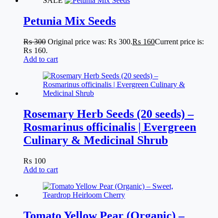
SALE
Petunia Mix Seeds
₨
300
Original price was: ₨ 300.
₨
160
Current price is:
₨ 160.
Add to cart
Rosemary Herb Seeds (20 seeds) –
Rosmarinus officinalis | Evergreen
Culinary & Medicinal Shrub
₨
100
Add to cart
Tomato Yellow Pear (Organic) –