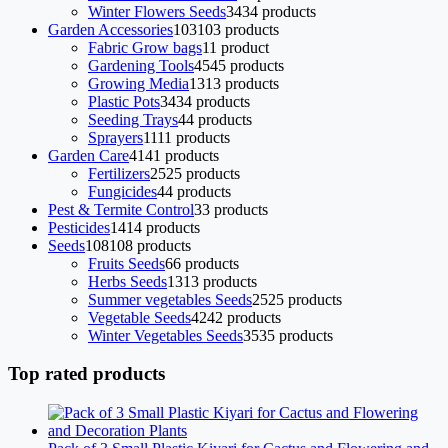
Winter Flowers Seeds
34
34 products
Garden Accessories
103
103 products
Fabric Grow bags
1
1 product
Gardening Tools
45
45 products
Growing Media
13
13 products
Plastic Pots
34
34 products
Seeding Trays
4
4 products
Sprayers
11
11 products
Garden Care
41
41 products
Fertilizers
25
25 products
Fungicides
4
4 products
Pest & Termite Control
3
3 products
Pesticides
14
14 products
Seeds
108
108 products
Fruits Seeds
6
6 products
Herbs Seeds
13
13 products
Summer vegetables Seeds
25
25 products
Vegetable Seeds
42
42 products
Winter Vegetables Seeds
35
35 products
Top rated products