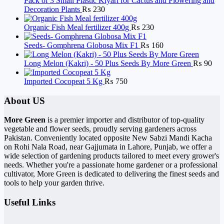
Pack of 3 Small Plastic Kiyari for Cactus and Flowering and
Decoration Plants
₨
230
Organic Fish Meal fertilizer 400g
₨
230
Seeds- Gomphrena Globosa Mix F1
₨
160
Long Melon (Kakri) - 50 Plus Seeds By More Green
₨
90
Imported Cocopeat 5 Kg
₨
750
About US
More Green
is a premier importer and distributor of top-quality
vegetable and flower seeds, proudly serving gardeners across
Pakistan. Conveniently located opposite New Sabzi Mandi Kacha
on Rohi Nala Road, near Gajjumata in Lahore, Punjab, we offer a
wide selection of gardening products tailored to meet every grower's
needs. Whether you're a passionate home gardener or a professional
cultivator, More Green is dedicated to delivering the finest seeds and
tools to help your garden thrive.
Useful Links