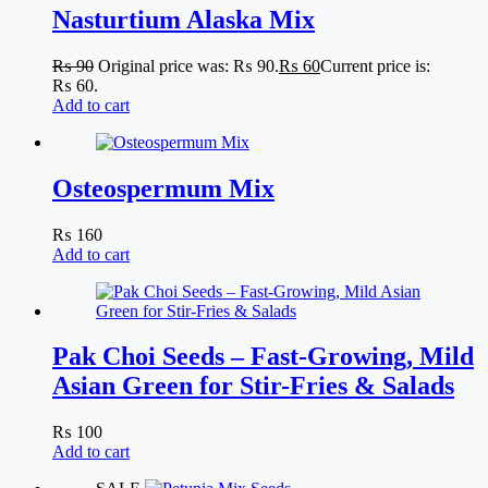
Nasturtium Alaska Mix
₨
90
Original price was: ₨ 90.
₨
60
Current price is:
₨ 60.
Add to cart
Osteospermum Mix
₨
160
Add to cart
Pak Choi Seeds – Fast-Growing, Mild
Asian Green for Stir-Fries & Salads
₨
100
Add to cart