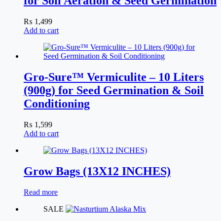
for Soil Aeration & Seed Germination
₨
1,499
Add to cart
Gro-Sure™ Vermiculite – 10 Liters
(900g) for Seed Germination & Soil
Conditioning
₨
1,599
Add to cart
Grow Bags (13X12 INCHES)
Read more
SALE