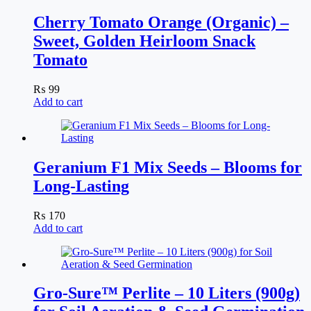
Cherry Tomato Orange (Organic) –
Sweet, Golden Heirloom Snack
Tomato
₨
99
Add to cart
Geranium F1 Mix Seeds – Blooms for
Long-Lasting
₨
170
Add to cart
Gro-Sure™ Perlite – 10 Liters (900g)