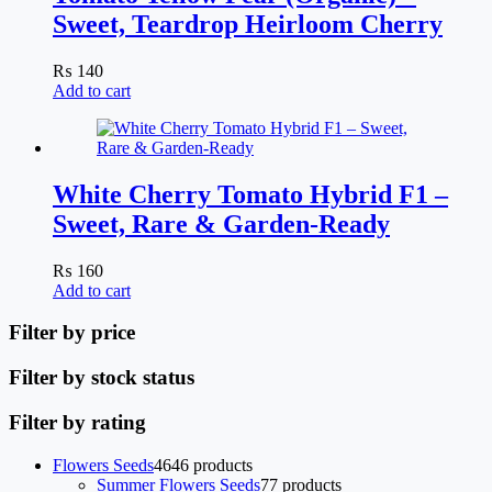
Sweet, Teardrop Heirloom Cherry
₨
140
Add to cart
White Cherry Tomato Hybrid F1 –
Sweet, Rare & Garden-Ready
₨
160
Add to cart
Filter by price
Filter by stock status
Filter by rating
Flowers Seeds
46
46 products
Summer Flowers Seeds
7
7 products