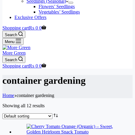
Seedlings (Seasonal)
Flowers’ Seedlings
Vegetables’ Seedlings
Exclusive Offers
Shopping cart
₨
0
0
Search
Menu
More Green
Search
Shopping cart
₨
0
0
container gardening
Home
container gardening
Showing all 12 results