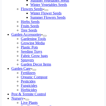
Summer vegetables Seeds
Winter Vegetables Seeds
Flowers Seeds
Winter Flower Seeds
Summer Flowers Seeds
Herbs Seeds
Fruits Seeds
Tree Seeds
Garden Accessories
Gardening Tools
Growing Media
Plastic Pots
Seeding Trays
Fabric Grow bags
Sprayers
Garden Decor Items
Garden Care
Fertilizers
Organic Compost
Pesticides
Fungicides
Herbicides
Pest & Termite Control
Nursery
Live Plants