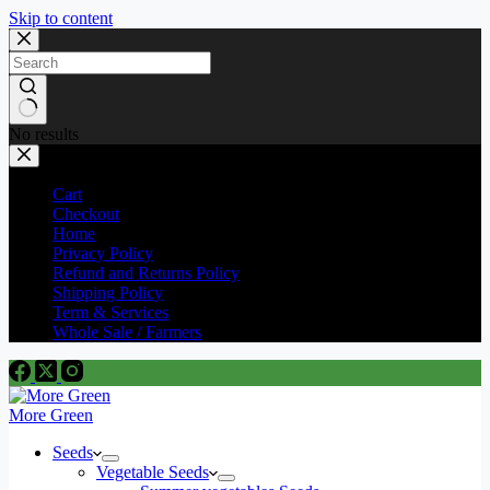
Skip to content
No results
Cart
Checkout
Home
Privacy Policy
Refund and Returns Policy
Shipping Policy
Term & Services
Whole Sale / Farmers
More Green
Seeds
Vegetable Seeds