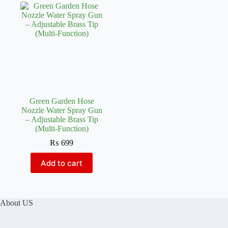
Green Garden Hose
Nozzle Water Spray Gun
– Adjustable Brass Tip
(Multi-Function)
₨
699
Add to cart
About US