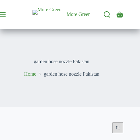
Skip
to
content
More Green
Shopping
cart
garden hose nozzle Pakistan
Home
garden hose nozzle Pakistan