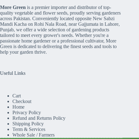
More Green
is a premier importer and distributor of top-
quality vegetable and flower seeds, proudly serving gardeners
across Pakistan. Conveniently located opposite New Sabzi
Mandi Kacha on Rohi Nala Road, near Gajjumata in Lahore,
Punjab, we offer a wide selection of gardening products
tailored to meet every grower's needs. Whether you're a
passionate home gardener or a professional cultivator, More
Green is dedicated to delivering the finest seeds and tools to
help your garden thrive.
Useful Links
Cart
Checkout
Home
Privacy Policy
Refund and Returns Policy
Shipping Policy
Term & Services
Whole Sale / Farmers