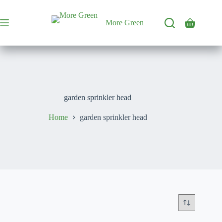
Skip
to
content
More Green
Shopping
cart
garden sprinkler head
Home
garden sprinkler head