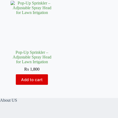
Pop-Up Sprinkler –
Adjustable Spray Head
for Lawn Irrigation
₨
1,800
Add to cart
About US