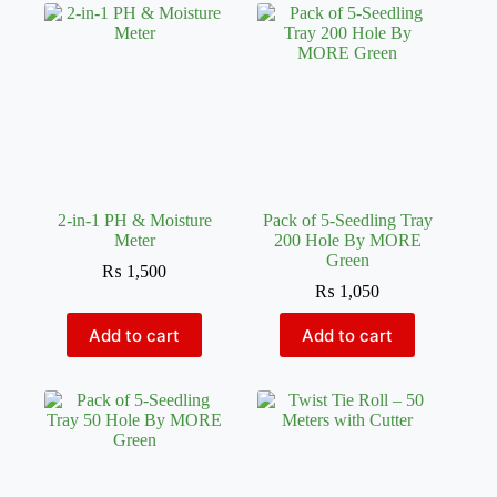
2-in-1 PH & Moisture
Pack of 5-Seedling Tray
Meter
200 Hole By MORE
Green
₨
1,500
₨
1,050
Add to cart
Add to cart