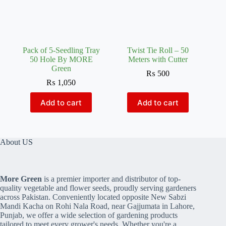
Pack of 5-Seedling Tray
Twist Tie Roll – 50
50 Hole By MORE
Meters with Cutter
Green
₨
500
₨
1,050
Add to cart
Add to cart
About US
More Green
is a premier importer and distributor of top-
quality vegetable and flower seeds, proudly serving gardeners
across Pakistan. Conveniently located opposite New Sabzi
Mandi Kacha on Rohi Nala Road, near Gajjumata in Lahore,
Punjab, we offer a wide selection of gardening products
tailored to meet every grower's needs. Whether you're a