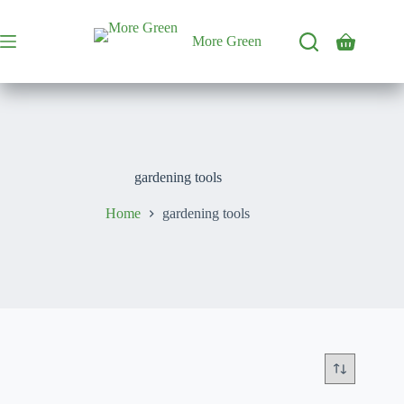
Skip
to
content
More Green
Shopping
cart
gardening tools
Home
gardening tools