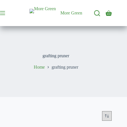
Skip
to
content
More Green
Shopping
cart
grafting pruner
Home
grafting pruner