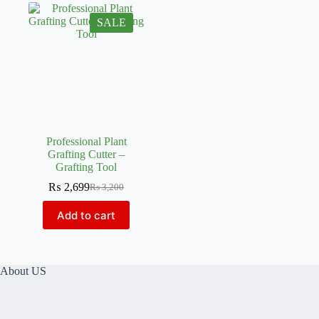
SALE
Professional Plant
Grafting Cutter –
Grafting Tool
₨
2,699
₨
3,200
Original
Current
price
price
Add to cart
was:
is:
₨ 3,200.
₨ 2,699.
About US