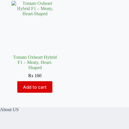
Tomato Oxheart Hybrid
F1 – Meaty, Heart-
Shaped
₨
160
Add to cart
About US