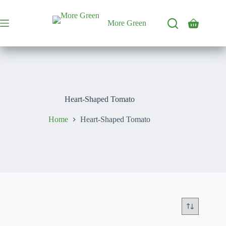
Skip
to
content
More Green
Shopping
cart
Heart-Shaped Tomato
Home
Heart-Shaped Tomato