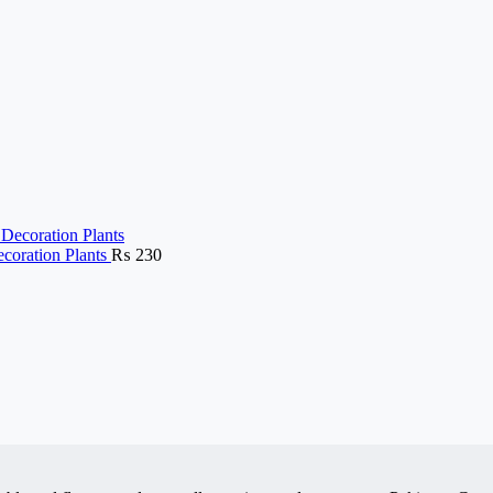
ecoration Plants
₨
230