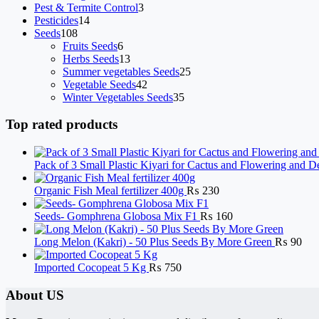
products
3
Pest & Termite Control
3
14
products
Pesticides
14
108
products
Seeds
108
products
6
Fruits Seeds
6
products
13
Herbs Seeds
13
products
25
Summer vegetables Seeds
25
42
products
Vegetable Seeds
42
products
35
Winter Vegetables Seeds
35
products
Top rated products
Pack of 3 Small Plastic Kiyari for Cactus and Flowering and D
Organic Fish Meal fertilizer 400g
₨
230
Seeds- Gomphrena Globosa Mix F1
₨
160
Long Melon (Kakri) - 50 Plus Seeds By More Green
₨
90
Imported Cocopeat 5 Kg
₨
750
About US