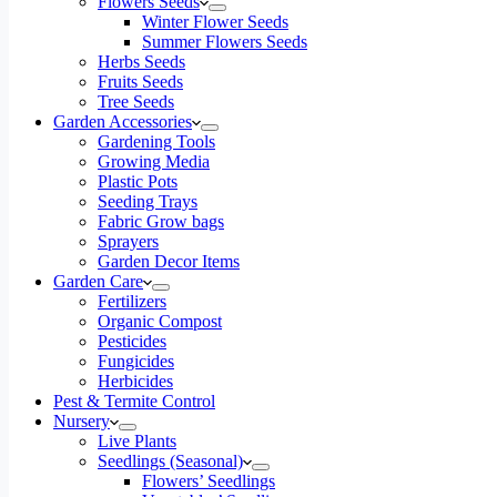
Flowers Seeds
Winter Flower Seeds
Summer Flowers Seeds
Herbs Seeds
Fruits Seeds
Tree Seeds
Garden Accessories
Gardening Tools
Growing Media
Plastic Pots
Seeding Trays
Fabric Grow bags
Sprayers
Garden Decor Items
Garden Care
Fertilizers
Organic Compost
Pesticides
Fungicides
Herbicides
Pest & Termite Control
Nursery
Live Plants
Seedlings (Seasonal)
Flowers’ Seedlings