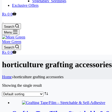
Vegetables’ Seedlings
Exclusive Offers
Shopping
₨
0
0
cart
Search
Menu
More Green
Search
Shopping
₨
0
0
cart
horticulture grafting accessories
Home
horticulture grafting accessories
Showing the single result