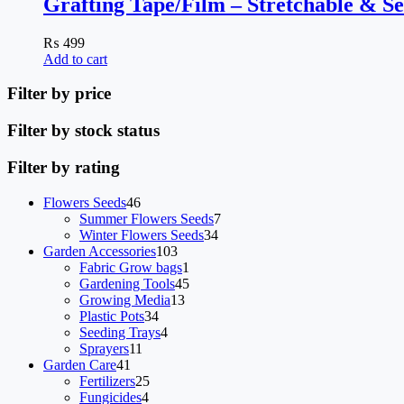
Grafting Tape/Film – Stretchable & Se
₨
499
Add to cart
Filter by price
Filter by stock status
Filter by rating
46
Flowers Seeds
46
products
7
Summer Flowers Seeds
7
34
products
Winter Flowers Seeds
34
103
products
Garden Accessories
103
products
1
Fabric Grow bags
1
product
45
Gardening Tools
45
13
products
Growing Media
13
34
products
Plastic Pots
34
products
4
Seeding Trays
4
11
products
Sprayers
11
41
products
Garden Care
41
products
25
Fertilizers
25
4
products
Fungicides
4