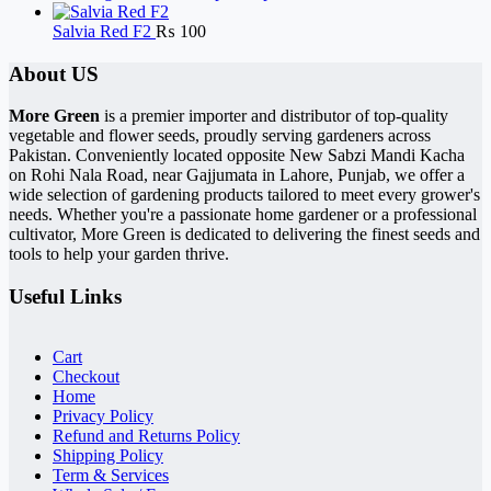
Salvia Red F2
₨
100
About US
More Green
is a premier importer and distributor of top-quality
vegetable and flower seeds, proudly serving gardeners across
Pakistan. Conveniently located opposite New Sabzi Mandi Kacha
on Rohi Nala Road, near Gajjumata in Lahore, Punjab, we offer a
wide selection of gardening products tailored to meet every grower's
needs. Whether you're a passionate home gardener or a professional
cultivator, More Green is dedicated to delivering the finest seeds and
tools to help your garden thrive.
Useful Links
Cart
Checkout
Home
Privacy Policy
Refund and Returns Policy
Shipping Policy
Term & Services