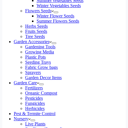
Summer vegetables Seeds
Winter Vegetables Seeds
Flowers Seeds
Winter Flower Seeds
Summer Flowers Seeds
Herbs Seeds
Fruits Seeds
Tree Seeds
Garden Accessories
Gardening Tools
Growing Media
Plastic Pots
Seeding Trays
Fabric Grow bags
Sprayers
Garden Decor Items
Garden Care
Fertilizers
Organic Compost
Pesticides
Fungicides
Herbicides
Pest & Termite Control
Nursery
Live Plants