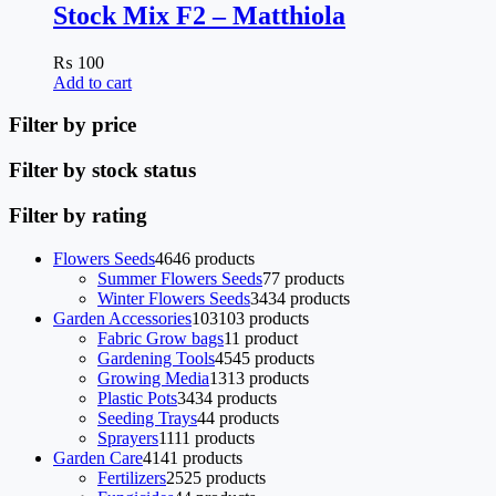
Stock Mix F2 – Matthiola
₨
100
Add to cart
Filter by price
Filter by stock status
Filter by rating
Flowers Seeds
46
46 products
Summer Flowers Seeds
7
7 products
Winter Flowers Seeds
34
34 products
Garden Accessories
103
103 products
Fabric Grow bags
1
1 product
Gardening Tools
45
45 products
Growing Media
13
13 products
Plastic Pots
34
34 products
Seeding Trays
4
4 products
Sprayers
11
11 products
Garden Care
41
41 products
Fertilizers
25
25 products