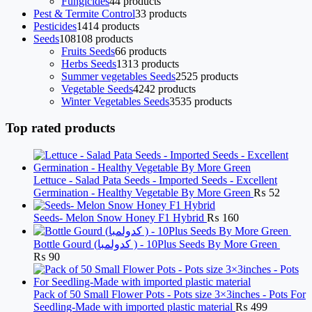
Fungicides
4
4 products
Pest & Termite Control
3
3 products
Pesticides
14
14 products
Seeds
108
108 products
Fruits Seeds
6
6 products
Herbs Seeds
13
13 products
Summer vegetables Seeds
25
25 products
Vegetable Seeds
42
42 products
Winter Vegetables Seeds
35
35 products
Top rated products
Lettuce - Salad Pata Seeds - Imported Seeds - Excellent
Germination - Healthy Vegetable By More Green
₨
52
Seeds- Melon Snow Honey F1 Hybrid
₨
160
Bottle Gourd (کدولمبا ) - 10Plus Seeds By More Green
₨
90
Pack of 50 Small Flower Pots - Pots size 3×3inches - Pots For
Seedling-Made with imported plastic material
₨
499