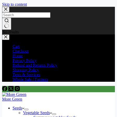
Skip to content
No results
Cart
Checkout
Home
Privacy Policy
Refund and Returns Policy
Shipping Policy
Term & Services
Whole Sale / Farmers
More Green
Seeds
Vegetable Seeds