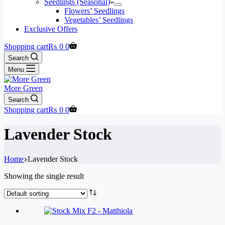
Seedlings (Seasonal)
Flowers’ Seedlings
Vegetables’ Seedlings
Exclusive Offers
Shopping cart
₨
0
0
Search
Menu
More Green
Search
Shopping cart
₨
0
0
Lavender Stock
Home
Lavender Stock
Showing the single result