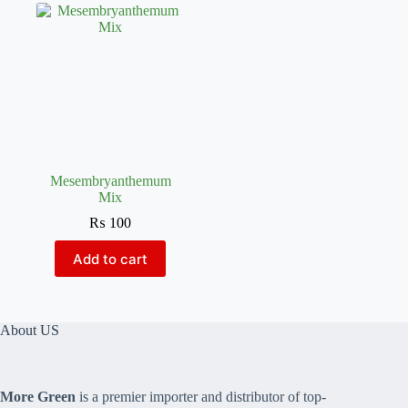
Mesembryanthemum
Mix
₨
100
Add to cart
About US
More Green
is a premier importer and distributor of top-