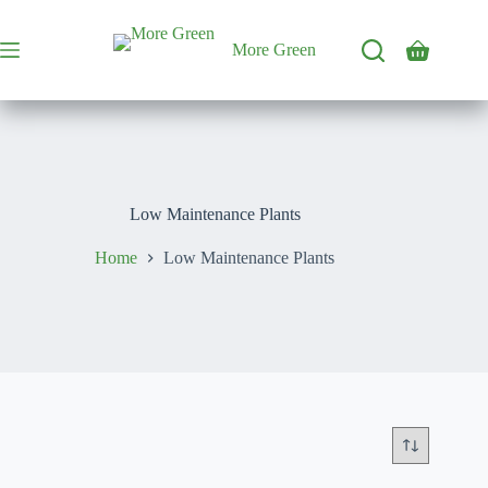
Skip
to
content
More Green
Shopping
cart
Low Maintenance Plants
Home
Low Maintenance Plants