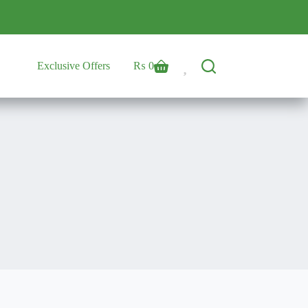
Exclusive Offers
₨
0
Shopping
cart