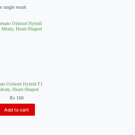
 single result
to Oxheart Hybrid F1
Meaty, Heart-Shaped
₨
160
Add to cart