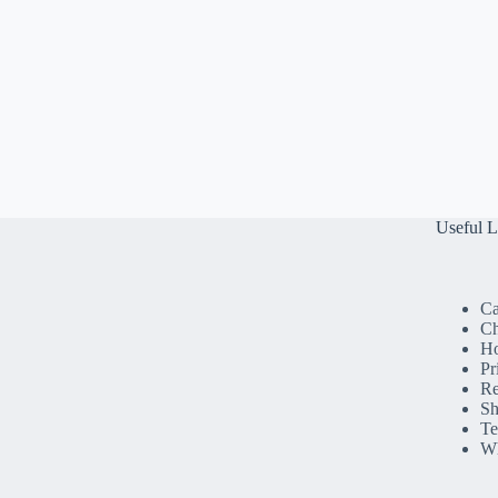
Useful L
Ca
Ch
H
Pr
Re
Sh
Te
Wh