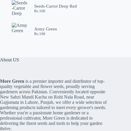
Seeds-Carrot Deep Red
₨
160
Army Green
₨
198
About US
More Green
is a premier importer and distributor of top-
quality vegetable and flower seeds, proudly serving
gardeners across Pakistan. Conveniently located opposite
New Sabzi Mandi Kacha on Rohi Nala Road, near
Gajjumata in Lahore, Punjab, we offer a wide selection of
gardening products tailored to meet every grower's needs.
Whether you're a passionate home gardener or a
professional cultivator, More Green is dedicated to
delivering the finest seeds and tools to help your garden
thrive.