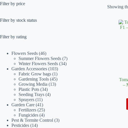
Filter by price
Showing the
Filter by stock status
Filter by rating
46
Flowers Seeds
46
products
7
Summer Flowers Seeds
7
34
products
Winter Flowers Seeds
34
103
products
Garden Accessories
103
1
products
Fabric Grow bags
1
product
45
Gardening Tools
45
Toma
13
products
Growing Media
13
– 
34
products
Plastic Pots
34
products
4
Seeding Trays
4
11
products
Sprayers
11
products
41
Garden Care
41
products
25
Fertilizers
25
4
products
Fungicides
4
products
3
Pest & Termite Control
3
14
products
Pesticides
14