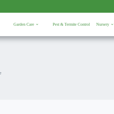
Garden Care
Pest & Termite Control
Nursery
e