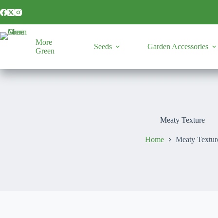
Skip
to
content
More
Seeds
Garden Accessories
Green
Meaty Texture
Home
Meaty Textur