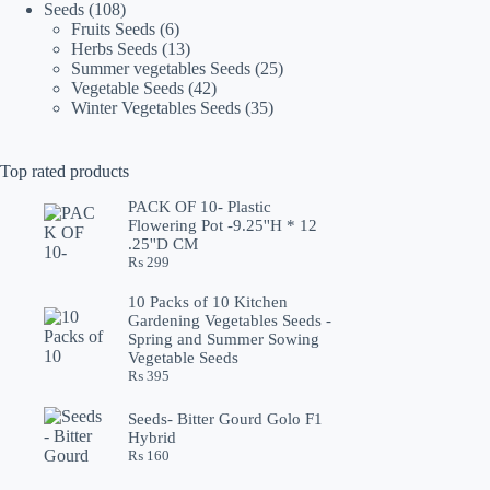
108
products
Seeds
108
products
6
Fruits Seeds
6
products
13
Herbs Seeds
13
products
25
Summer vegetables Seeds
25
42
products
Vegetable Seeds
42
products
35
Winter Vegetables Seeds
35
products
Top rated products
PACK OF 10- Plastic
Flowering Pot -9.25''H * 12
.25''D CM
₨
299
10 Packs of 10 Kitchen
Gardening Vegetables Seeds -
Spring and Summer Sowing
Vegetable Seeds
₨
395
Seeds- Bitter Gourd Golo F1
Hybrid
₨
160