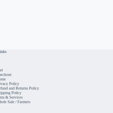
inks
rt
eckout
ome
ivacy Policy
fund and Returns Policy
ipping Policy
rm & Services
ole Sale / Farmers