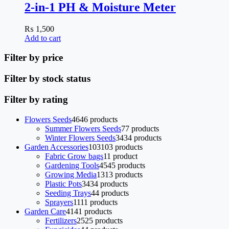
2-in-1 PH & Moisture Meter
₨
1,500
Add to cart
Filter by price
Filter by stock status
Filter by rating
Flowers Seeds
46
46 products
Summer Flowers Seeds
7
7 products
Winter Flowers Seeds
34
34 products
Garden Accessories
103
103 products
Fabric Grow bags
1
1 product
Gardening Tools
45
45 products
Growing Media
13
13 products
Plastic Pots
34
34 products
Seeding Trays
4
4 products
Sprayers
11
11 products
Garden Care
41
41 products
Fertilizers
25
25 products