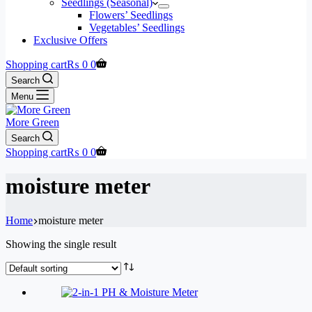
Seedlings (Seasonal)
Flowers’ Seedlings
Vegetables’ Seedlings
Exclusive Offers
Shopping cart
₨
0
0
Search
Menu
More Green
Search
Shopping cart
₨
0
0
moisture meter
Home
moisture meter
Showing the single result