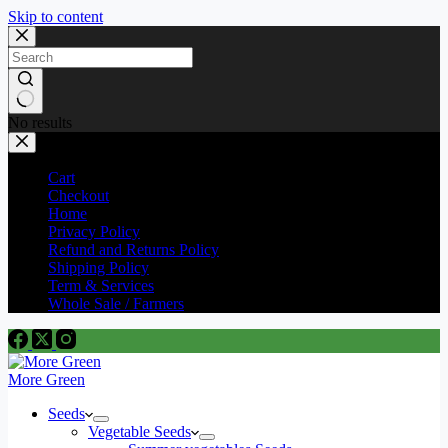
Skip to content
No results
Cart
Checkout
Home
Privacy Policy
Refund and Returns Policy
Shipping Policy
Term & Services
Whole Sale / Farmers
More Green
Seeds
Vegetable Seeds