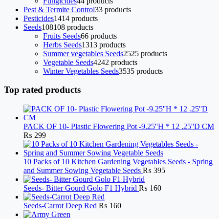
Fungicides
4
4 products
Pest & Termite Control
3
3 products
Pesticides
14
14 products
Seeds
108
108 products
Fruits Seeds
6
6 products
Herbs Seeds
13
13 products
Summer vegetables Seeds
25
25 products
Vegetable Seeds
42
42 products
Winter Vegetables Seeds
35
35 products
Top rated products
PACK OF 10- Plastic Flowering Pot -9.25''H * 12 .25''D CM
₨
299
10 Packs of 10 Kitchen Gardening Vegetables Seeds - Spring
and Summer Sowing Vegetable Seeds
₨
395
Seeds- Bitter Gourd Golo F1 Hybrid
₨
160
Seeds-Carrot Deep Red
₨
160