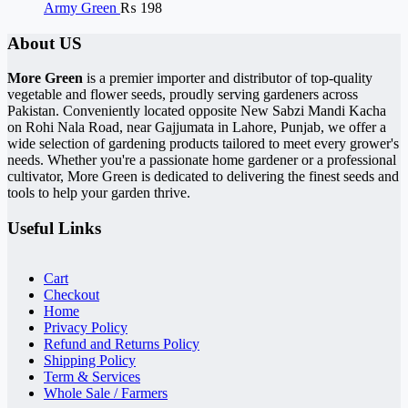
Army Green
₨
198
About US
More Green
is a premier importer and distributor of top-quality
vegetable and flower seeds, proudly serving gardeners across
Pakistan. Conveniently located opposite New Sabzi Mandi Kacha
on Rohi Nala Road, near Gajjumata in Lahore, Punjab, we offer a
wide selection of gardening products tailored to meet every grower's
needs. Whether you're a passionate home gardener or a professional
cultivator, More Green is dedicated to delivering the finest seeds and
tools to help your garden thrive.
Useful Links
Cart
Checkout
Home
Privacy Policy
Refund and Returns Policy
Shipping Policy
Term & Services
Whole Sale / Farmers