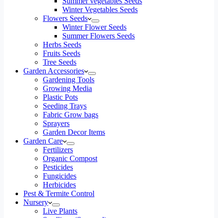
Summer vegetables Seeds
Winter Vegetables Seeds
Flowers Seeds
Winter Flower Seeds
Summer Flowers Seeds
Herbs Seeds
Fruits Seeds
Tree Seeds
Garden Accessories
Gardening Tools
Growing Media
Plastic Pots
Seeding Trays
Fabric Grow bags
Sprayers
Garden Decor Items
Garden Care
Fertilizers
Organic Compost
Pesticides
Fungicides
Herbicides
Pest & Termite Control
Nursery
Live Plants