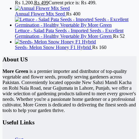
₨ 1,200.
₨
499
Current price is: ₨ 499.
Annual Flower Mix Seed
₨
400
Lettuce - Salad Pata Seeds - Imported Seeds - Excellent
Germination - Healthy Vegetable By More Green
₨
52
Seeds- Melon Snow Honey F1 Hybrid
₨
160
About US
More Green
is a premier importer and distributor of top-quality
vegetable and flower seeds, proudly serving gardeners across
Pakistan. Conveniently located opposite New Sabzi Mandi Kacha
on Rohi Nala Road, near Gajjumata in Lahore, Punjab, we offer a
wide selection of gardening products tailored to meet every grower's
needs. Whether you're a passionate home gardener or a professional
cultivator, More Green is dedicated to delivering the finest seeds and
tools to help your garden thrive.
Useful Links