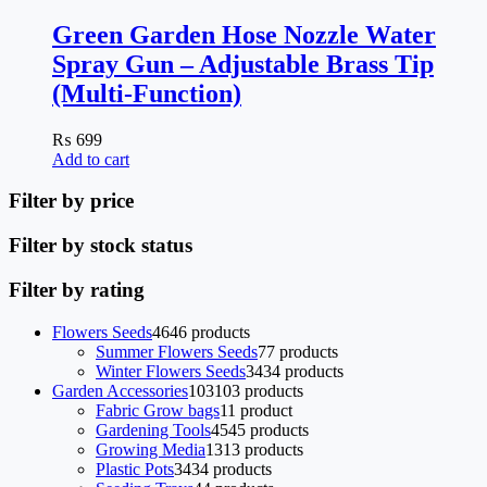
Green Garden Hose Nozzle Water
Spray Gun – Adjustable Brass Tip
(Multi-Function)
₨
699
Add to cart
Filter by price
Filter by stock status
Filter by rating
Flowers Seeds
46
46 products
Summer Flowers Seeds
7
7 products
Winter Flowers Seeds
34
34 products
Garden Accessories
103
103 products
Fabric Grow bags
1
1 product
Gardening Tools
45
45 products
Growing Media
13
13 products
Plastic Pots
34
34 products