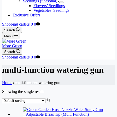
Seedlings (Seasonal)
Flowers’ Seedlings
Vegetables’ Seedlings
Exclusive Offers
Shopping cart
₨
0
0
Search
Menu
More Green
Search
Shopping cart
₨
0
0
multi-function watering gun
Home
multi-function watering gun
Showing the single result