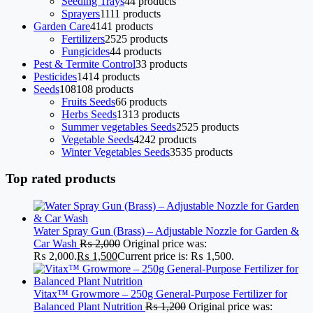
Seeding Trays
4
4 products
Sprayers
11
11 products
Garden Care
41
41 products
Fertilizers
25
25 products
Fungicides
4
4 products
Pest & Termite Control
3
3 products
Pesticides
14
14 products
Seeds
108
108 products
Fruits Seeds
6
6 products
Herbs Seeds
13
13 products
Summer vegetables Seeds
25
25 products
Vegetable Seeds
42
42 products
Winter Vegetables Seeds
35
35 products
Top rated products
Water Spray Gun (Brass) – Adjustable Nozzle for Garden &
Car Wash
₨
2,000
Original price was:
₨ 2,000.
₨
1,500
Current price is: ₨ 1,500.
Vitax™ Growmore – 250g General-Purpose Fertilizer for
Balanced Plant Nutrition
₨
1,200
Original price was: