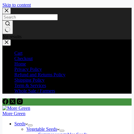
Skip to content
No results
Cart
Checkout
Home
Privacy Policy
Refund and Returns Policy
Shipping Policy
Term & Services
Whole Sale / Farmers
More Green
Seeds
Vegetable Seeds