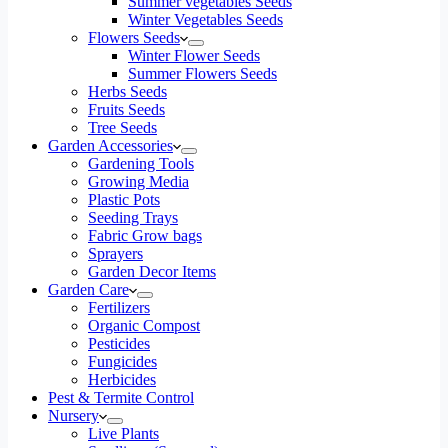
Summer vegetables Seeds
Winter Vegetables Seeds
Flowers Seeds
Winter Flower Seeds
Summer Flowers Seeds
Herbs Seeds
Fruits Seeds
Tree Seeds
Garden Accessories
Gardening Tools
Growing Media
Plastic Pots
Seeding Trays
Fabric Grow bags
Sprayers
Garden Decor Items
Garden Care
Fertilizers
Organic Compost
Pesticides
Fungicides
Herbicides
Pest & Termite Control
Nursery
Live Plants