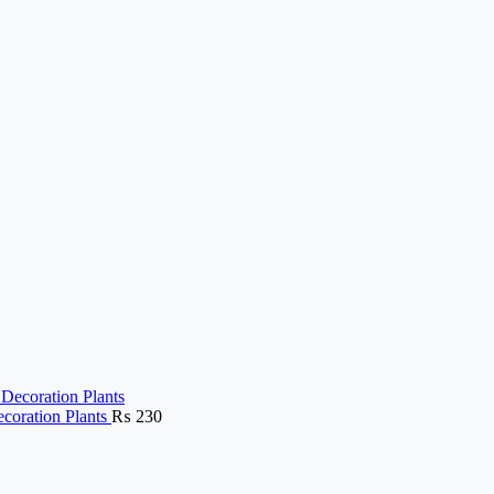
ecoration Plants
₨
230