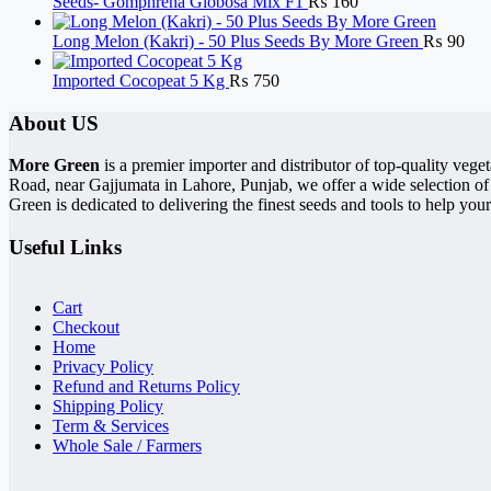
Seeds- Gomphrena Globosa Mix F1
₨
160
Long Melon (Kakri) - 50 Plus Seeds By More Green
₨
90
Imported Cocopeat 5 Kg
₨
750
About US
More Green
is a premier importer and distributor of top-quality ve
Road, near Gajjumata in Lahore, Punjab, we offer a wide selection of
Green is dedicated to delivering the finest seeds and tools to help your
Useful Links
Cart
Checkout
Home
Privacy Policy
Refund and Returns Policy
Shipping Policy
Term & Services
Whole Sale / Farmers