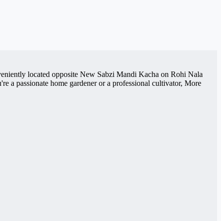
Conveniently located opposite New Sabzi Mandi Kacha on Rohi Nala
re a passionate home gardener or a professional cultivator, More