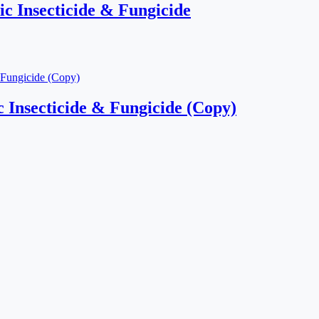
c Insecticide & Fungicide
 Insecticide & Fungicide (Copy)