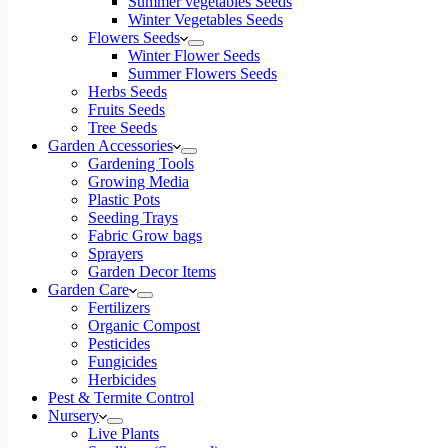
Summer vegetables Seeds
Winter Vegetables Seeds
Flowers Seeds
Winter Flower Seeds
Summer Flowers Seeds
Herbs Seeds
Fruits Seeds
Tree Seeds
Garden Accessories
Gardening Tools
Growing Media
Plastic Pots
Seeding Trays
Fabric Grow bags
Sprayers
Garden Decor Items
Garden Care
Fertilizers
Organic Compost
Pesticides
Fungicides
Herbicides
Pest & Termite Control
Nursery
Live Plants