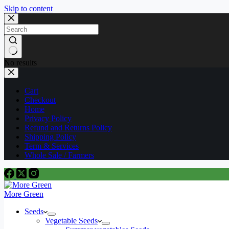
Skip to content
No results
Cart
Checkout
Home
Privacy Policy
Refund and Returns Policy
Shipping Policy
Term & Services
Whole Sale / Farmers
More Green
Seeds
Vegetable Seeds