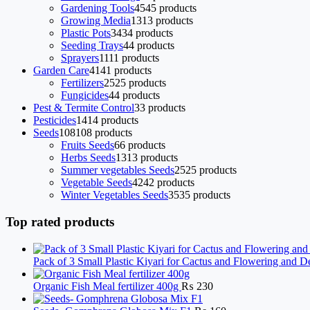
Gardening Tools
45
45 products
Growing Media
13
13 products
Plastic Pots
34
34 products
Seeding Trays
4
4 products
Sprayers
11
11 products
Garden Care
41
41 products
Fertilizers
25
25 products
Fungicides
4
4 products
Pest & Termite Control
3
3 products
Pesticides
14
14 products
Seeds
108
108 products
Fruits Seeds
6
6 products
Herbs Seeds
13
13 products
Summer vegetables Seeds
25
25 products
Vegetable Seeds
42
42 products
Winter Vegetables Seeds
35
35 products
Top rated products
Pack of 3 Small Plastic Kiyari for Cactus and Flowering and D
Organic Fish Meal fertilizer 400g
₨
230