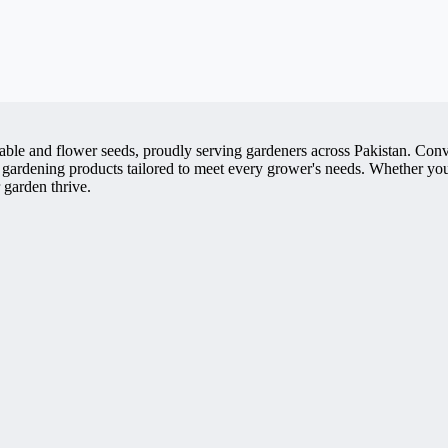
getable and flower seeds, proudly serving gardeners across Pakistan. 
 gardening products tailored to meet every grower's needs. Whether you'
 garden thrive.