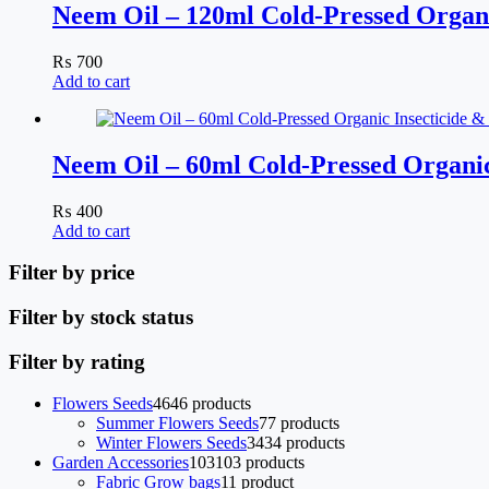
Neem Oil – 120ml Cold-Pressed Organi
₨
700
Add to cart
Neem Oil – 60ml Cold-Pressed Organic
₨
400
Add to cart
Filter by price
Filter by stock status
Filter by rating
Flowers Seeds
46
46 products
Summer Flowers Seeds
7
7 products
Winter Flowers Seeds
34
34 products
Garden Accessories
103
103 products
Fabric Grow bags
1
1 product