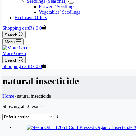
Seedlings (Seasonal)
Flowers’ Seedlings
Vegetables’ Seedlings
Exclusive Offers
Shopping cart
₨
0
0
Search
Menu
More Green
Search
Shopping cart
₨
0
0
natural insecticide
Home
natural insecticide
Showing all 2 results