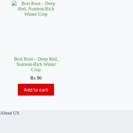
Beet Root – Deep Red,
Nutrient-Rich Winter
Crop
₨
90
Add to cart
About US