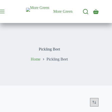
Skip
to
content
More Green
Shopping
cart
Pickling Beet
Home
Pickling Beet