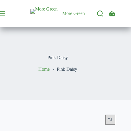
Skip
to
content
More Green
Shopping
cart
Pink Daisy
Home
Pink Daisy