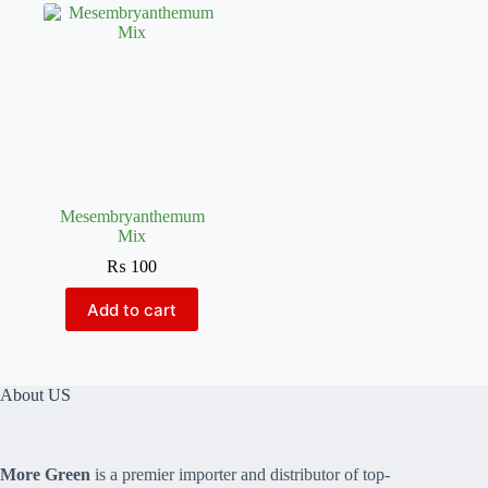
Mesembryanthemum
Mix
₨
100
Add to cart
About US
More Green
is a premier importer and distributor of top-