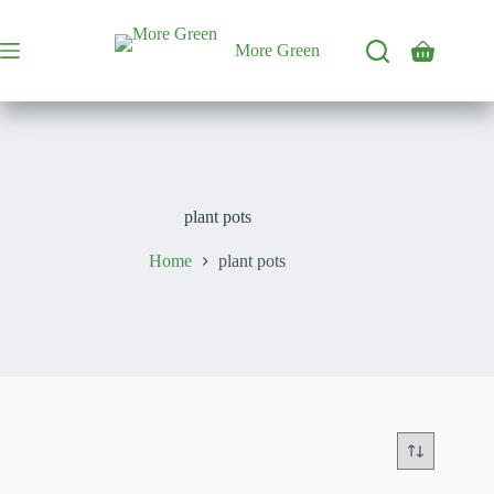
Skip
to
content
More Green
Shopping
cart
plant pots
Home
plant pots