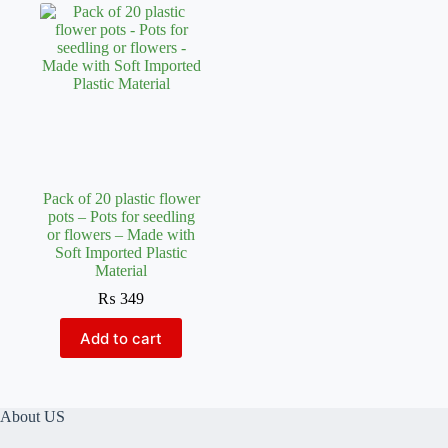
Pack of 20 plastic flower
pots – Pots for seedling
or flowers – Made with
Soft Imported Plastic
Material
₨
349
Add to cart
About US