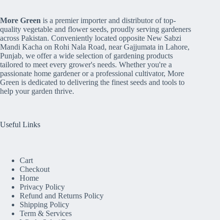
More Green
is a premier importer and distributor of top-
quality vegetable and flower seeds, proudly serving gardeners
across Pakistan. Conveniently located opposite New Sabzi
Mandi Kacha on Rohi Nala Road, near Gajjumata in Lahore,
Punjab, we offer a wide selection of gardening products
tailored to meet every grower's needs. Whether you're a
passionate home gardener or a professional cultivator, More
Green is dedicated to delivering the finest seeds and tools to
help your garden thrive.
Useful Links
Cart
Checkout
Home
Privacy Policy
Refund and Returns Policy
Shipping Policy
Term & Services