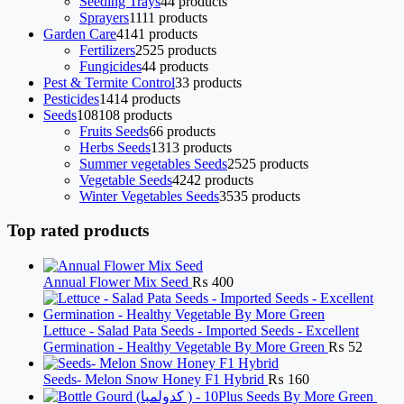
Seeding Trays
4
4 products
Sprayers
11
11 products
Garden Care
41
41 products
Fertilizers
25
25 products
Fungicides
4
4 products
Pest & Termite Control
3
3 products
Pesticides
14
14 products
Seeds
108
108 products
Fruits Seeds
6
6 products
Herbs Seeds
13
13 products
Summer vegetables Seeds
25
25 products
Vegetable Seeds
42
42 products
Winter Vegetables Seeds
35
35 products
Top rated products
Annual Flower Mix Seed
₨
400
Lettuce - Salad Pata Seeds - Imported Seeds - Excellent
Germination - Healthy Vegetable By More Green
₨
52
Seeds- Melon Snow Honey F1 Hybrid
₨
160