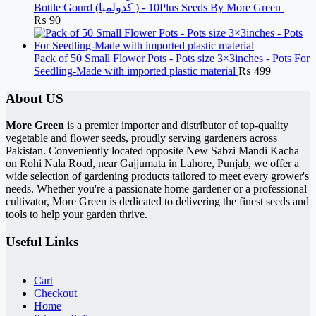
Bottle Gourd (کدولمبا ) - 10Plus Seeds By More Green
₨
90
Pack of 50 Small Flower Pots - Pots size 3×3inches - Pots For
Seedling-Made with imported plastic material
₨
499
About US
More Green
is a premier importer and distributor of top-quality
vegetable and flower seeds, proudly serving gardeners across
Pakistan. Conveniently located opposite New Sabzi Mandi Kacha
on Rohi Nala Road, near Gajjumata in Lahore, Punjab, we offer a
wide selection of gardening products tailored to meet every grower's
needs. Whether you're a passionate home gardener or a professional
cultivator, More Green is dedicated to delivering the finest seeds and
tools to help your garden thrive.
Useful Links
Cart
Checkout
Home