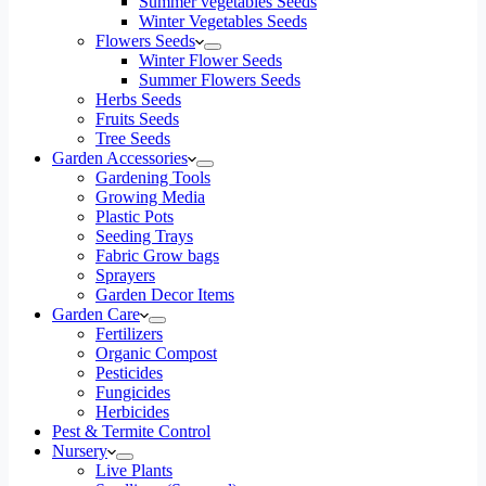
Summer vegetables Seeds
Winter Vegetables Seeds
Flowers Seeds
Winter Flower Seeds
Summer Flowers Seeds
Herbs Seeds
Fruits Seeds
Tree Seeds
Garden Accessories
Gardening Tools
Growing Media
Plastic Pots
Seeding Trays
Fabric Grow bags
Sprayers
Garden Decor Items
Garden Care
Fertilizers
Organic Compost
Pesticides
Fungicides
Herbicides
Pest & Termite Control
Nursery
Live Plants