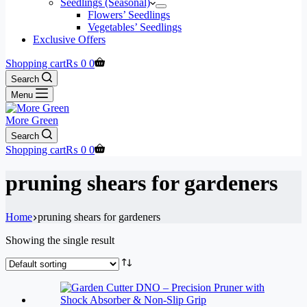
Seedlings (Seasonal)
Flowers’ Seedlings
Vegetables’ Seedlings
Exclusive Offers
Shopping cart
₨
0
0
Search
Menu
More Green
Search
Shopping cart
₨
0
0
pruning shears for gardeners
Home
pruning shears for gardeners
Showing the single result