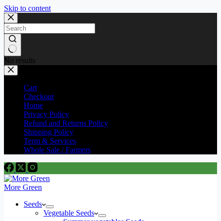
Skip to content
No results
Cart
Checkout
Home
Privacy Policy
Refund and Returns Policy
Shipping Policy
Term & Services
Whole Sale / Farmers
More Green
Seeds
Vegetable Seeds