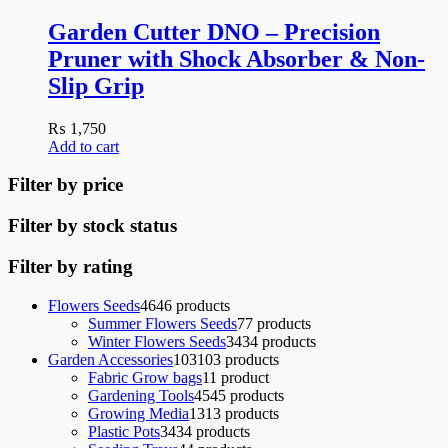
Garden Cutter DNO – Precision
Pruner with Shock Absorber & Non-
Slip Grip
₨
1,750
Add to cart
Filter by price
Filter by stock status
Filter by rating
Flowers Seeds
46
46 products
Summer Flowers Seeds
7
7 products
Winter Flowers Seeds
34
34 products
Garden Accessories
103
103 products
Fabric Grow bags
1
1 product
Gardening Tools
45
45 products
Growing Media
13
13 products
Plastic Pots
34
34 products