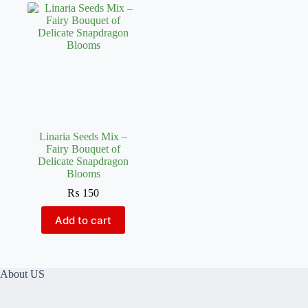
Linaria Seeds Mix –
Fairy Bouquet of
Delicate Snapdragon
Blooms
₨
150
Add to cart
About US