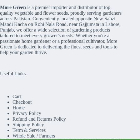
More Green
is a premier importer and distributor of top-
quality vegetable and flower seeds, proudly serving gardeners
across Pakistan. Conveniently located opposite New Sabzi
Mandi Kacha on Rohi Nala Road, near Gajjumata in Lahore,
Punjab, we offer a wide selection of gardening products
tailored to meet every grower's needs. Whether you're a
passionate home gardener or a professional cultivator, More
Green is dedicated to delivering the finest seeds and tools to
help your garden thrive.
Useful Links
Cart
Checkout
Home
Privacy Policy
Refund and Returns Policy
Shipping Policy
Term & Services
Whole Sale / Farmers