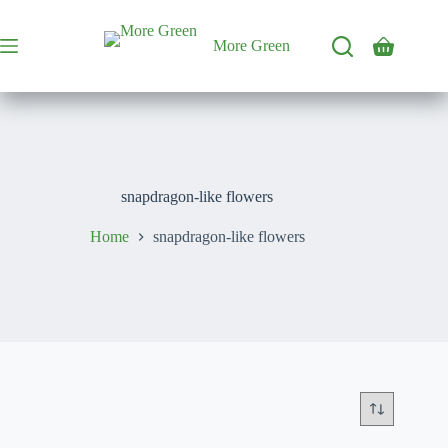
Skip
to
content
More Green
Shopping
cart
snapdragon-like flowers
Home
snapdragon-like flowers