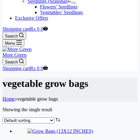
Seedlings (Seasonal)
Flowers’ Seedlings
Vegetables’ Seedlings
Exclusive Offers
Shopping cart
₨
0
0
Search
Menu
More Green
Search
Shopping cart
₨
0
0
vegetable grow bags
Home
vegetable grow bags
Showing the single result