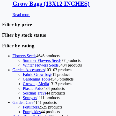
Grow Bags (13X12 INCHES)
Read more
Filter by price
Filter by stock status
Filter by rating
Flowers Seeds
46
46 products
Summer Flowers Seeds
7
7 products
Winter Flowers Seeds
34
34 products
Garden Accessories
103
103 products
Fabric Grow bags
1
1 product
Gardening Tools
45
45 products
Growing Media
13
13 products
Plastic Pots
34
34 products
Seeding Trays
4
4 products
Sprayers
11
11 products
Garden Care
41
41 products
Fertilizers
25
25 products
Fungicides
4
4 products