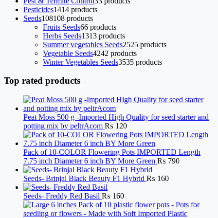
Pest & Termite Control
3
3 products
Pesticides
14
14 products
Seeds
108
108 products
Fruits Seeds
6
6 products
Herbs Seeds
13
13 products
Summer vegetables Seeds
25
25 products
Vegetable Seeds
42
42 products
Winter Vegetables Seeds
35
35 products
Top rated products
Peat Moss 500 g -Imported High Quality for seed starter and
potting mix by peltrAcom
₨
120
Pack of 10-COLOR Flowering Pots IMPORTED Length
7.75 inch Diameter 6 inch BY More Green
₨
790
Seeds- Brinjal Black Beauty F1 Hybrid
₨
160
Seeds- Freddy Red Basil
₨
160