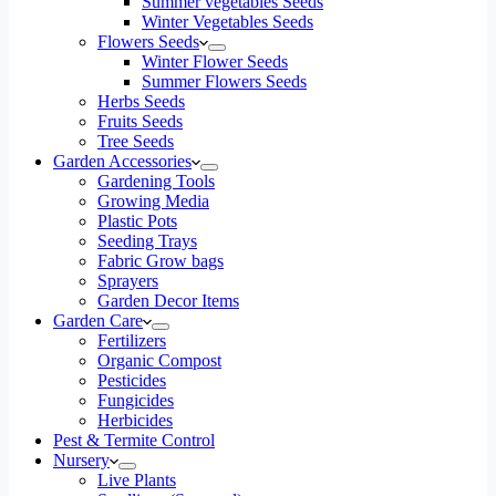
Summer vegetables Seeds
Winter Vegetables Seeds
Flowers Seeds
Winter Flower Seeds
Summer Flowers Seeds
Herbs Seeds
Fruits Seeds
Tree Seeds
Garden Accessories
Gardening Tools
Growing Media
Plastic Pots
Seeding Trays
Fabric Grow bags
Sprayers
Garden Decor Items
Garden Care
Fertilizers
Organic Compost
Pesticides
Fungicides
Herbicides
Pest & Termite Control
Nursery
Live Plants