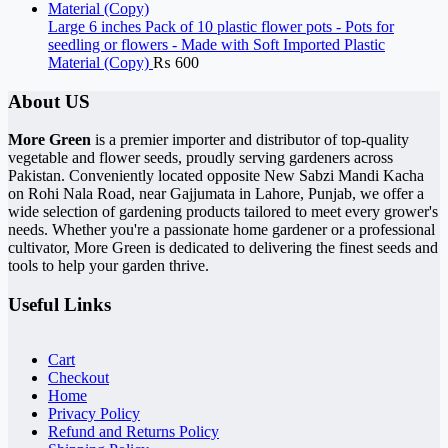
Large 6 inches Pack of 10 plastic flower pots - Pots for
seedling or flowers - Made with Soft Imported Plastic
Material (Copy)
₨
600
About US
More Green
is a premier importer and distributor of top-quality
vegetable and flower seeds, proudly serving gardeners across
Pakistan. Conveniently located opposite New Sabzi Mandi Kacha
on Rohi Nala Road, near Gajjumata in Lahore, Punjab, we offer a
wide selection of gardening products tailored to meet every grower's
needs. Whether you're a passionate home gardener or a professional
cultivator, More Green is dedicated to delivering the finest seeds and
tools to help your garden thrive.
Useful Links
Cart
Checkout
Home
Privacy Policy
Refund and Returns Policy