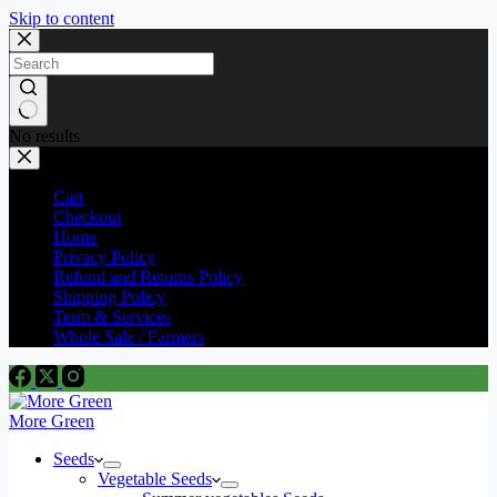
Skip to content
No results
Cart
Checkout
Home
Privacy Policy
Refund and Returns Policy
Shipping Policy
Term & Services
Whole Sale / Farmers
More Green
Seeds
Vegetable Seeds