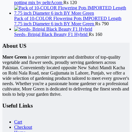
potting mix by peltrAcom
₨
120
Pack of 10-COLOR Flowering Pots IMPORTED Length
7.75 inch Diameter 6 inch BY More Green
₨
790
Seeds- Brinjal Black Beauty F1 Hybrid
₨
160
About US
More Green
is a premier importer and distributor of top-quality
vegetable and flower seeds, proudly serving gardeners across
Pakistan. Conveniently located opposite New Sabzi Mandi Kacha
on Rohi Nala Road, near Gajjumata in Lahore, Punjab, we offer a
wide selection of gardening products tailored to meet every grower's
needs. Whether you're a passionate home gardener or a professional
cultivator, More Green is dedicated to delivering the finest seeds and
tools to help your garden thrive.
Useful Links
Cart
Checkout