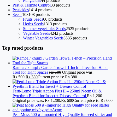
Fungicides
4
4 products
Pest & Termite Control
3
3 products
Pesticides
14
14 products
Seeds
108
108 products
Fruits Seeds
6
6 products
Herbs Seeds
13
13 products
Summer vegetables Seeds
25
25 products
Vegetable Seeds
42
42 products
Winter Vegetables Seeds
35
35 products
Top rated products
Ramba / khurpi / Garden Trowel 1-Inch – Precision Hand
Tool for Tight Spaces
₨
500
Original price was:
₨ 500.
₨
380
Current price is: ₨ 380.
Ferti-Lome Triple Action Plus II – 250ml Neem Oil &
Pyrethrin Blend for Insect + Disease Control
₨
1,200
Original price was: ₨ 1,200.
₨
600
Current price is: ₨ 600.
Peat Moss 500 g -Imported High Quality for seed starter and