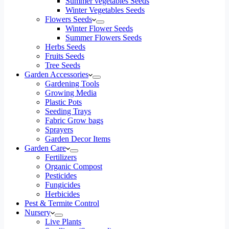
Summer vegetables Seeds
Winter Vegetables Seeds
Flowers Seeds
Winter Flower Seeds
Summer Flowers Seeds
Herbs Seeds
Fruits Seeds
Tree Seeds
Garden Accessories
Gardening Tools
Growing Media
Plastic Pots
Seeding Trays
Fabric Grow bags
Sprayers
Garden Decor Items
Garden Care
Fertilizers
Organic Compost
Pesticides
Fungicides
Herbicides
Pest & Termite Control
Nursery
Live Plants