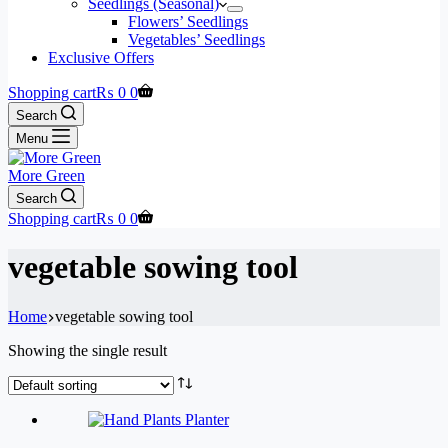
Seedlings (Seasonal)
Flowers’ Seedlings
Vegetables’ Seedlings
Exclusive Offers
Shopping cart
₨
0
0
Search
Menu
More Green
Search
Shopping cart
₨
0
0
vegetable sowing tool
Home
vegetable sowing tool
Showing the single result