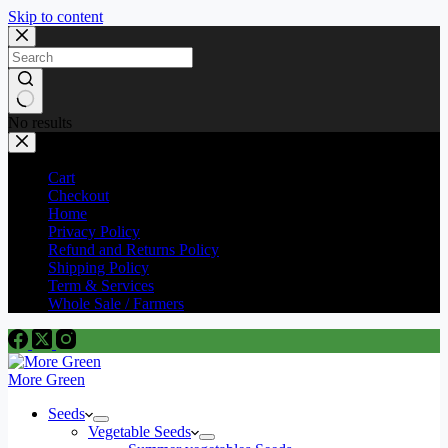
Skip to content
No results
Cart
Checkout
Home
Privacy Policy
Refund and Returns Policy
Shipping Policy
Term & Services
Whole Sale / Farmers
More Green
Seeds
Vegetable Seeds