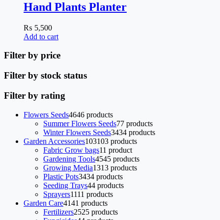
Hand Plants Planter
₨
5,500
Add to cart
Filter by price
Filter by stock status
Filter by rating
Flowers Seeds
46
46 products
Summer Flowers Seeds
7
7 products
Winter Flowers Seeds
34
34 products
Garden Accessories
103
103 products
Fabric Grow bags
1
1 product
Gardening Tools
45
45 products
Growing Media
13
13 products
Plastic Pots
34
34 products
Seeding Trays
4
4 products
Sprayers
11
11 products
Garden Care
41
41 products
Fertilizers
25
25 products