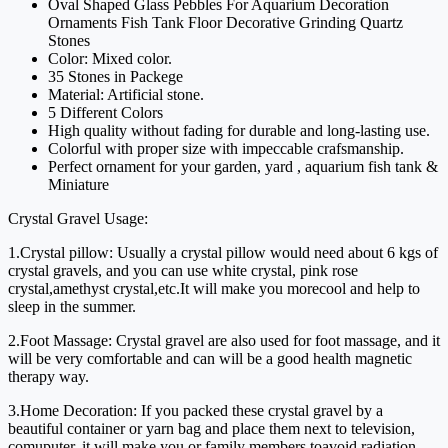
Oval Shaped Glass Pebbles For Aquarium Decoration
Ornaments Fish Tank Floor Decorative Grinding Quartz
Stones
Color: Mixed color.
35 Stones in Packege
Material: Artificial stone.
5 Different Colors
High quality without fading for durable and long-lasting use.
Colorful with proper size with impeccable crafsmanship.
Perfect ornament for your garden, yard , aquarium fish tank &
Miniature
Crystal Gravel Usage:
1.Crystal pillow: Usually a crystal pillow would need about 6 kgs of
crystal gravels, and you can use white crystal, pink rose
crystal,amethyst crystal,etc.It will make you morecool and help to
sleep in the summer.
2.Foot Massage: Crystal gravel are also used for foot massage, and it
will be very comfortable and can will be a good health magnetic
therapy way.
3.Home Decoration: If you packed these crystal gravel by a
beautiful container or yarn bag and place them next to television,
comuputer, it will make you or family members toavoid radiation