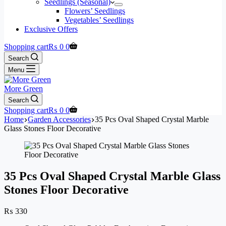
Seedlings (Seasonal)
Flowers’ Seedlings
Vegetables’ Seedlings
Exclusive Offers
Shopping cart
₨
0
0
Search
Menu
More Green
Search
Shopping cart
₨
0
0
Home
Garden Accessories
35 Pcs Oval Shaped Crystal Marble
Glass Stones Floor Decorative
35 Pcs Oval Shaped Crystal Marble Glass
Stones Floor Decorative
₨
330