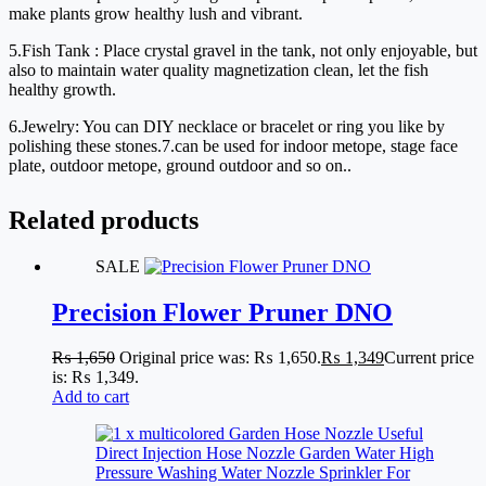
make plants grow healthy lush and vibrant.
5.Fish Tank : Place crystal gravel in the tank, not only enjoyable, but 
also to maintain water quality magnetization clean, let the fish 
healthy growth.
6.Jewelry: You can DIY necklace or bracelet or ring you like by 
polishing these stones.7.can be used for indoor metope, stage face 
plate, outdoor metope, ground outdoor and so on..
Related products
SALE
Precision Flower Pruner DNO
₨
1,650
Original price was: ₨ 1,650.
₨
1,349
Current price
is: ₨ 1,349.
Add to cart