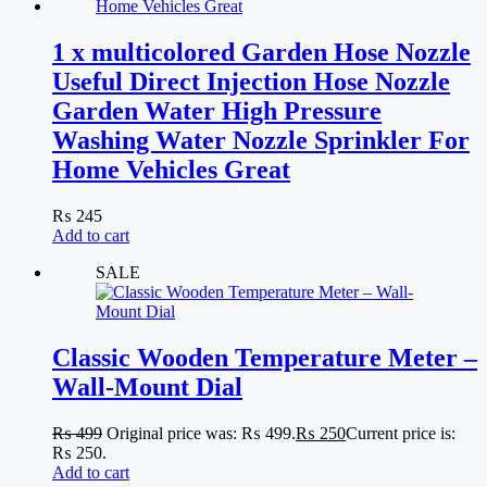
1 x multicolored Garden Hose Nozzle
Useful Direct Injection Hose Nozzle
Garden Water High Pressure
Washing Water Nozzle Sprinkler For
Home Vehicles Great
₨
245
Add to cart
SALE
Classic Wooden Temperature Meter –
Wall-Mount Dial
₨
499
Original price was: ₨ 499.
₨
250
Current price is:
₨ 250.
Add to cart