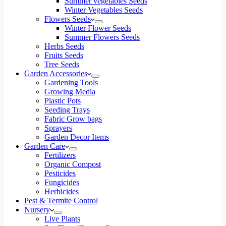
Summer vegetables Seeds
Winter Vegetables Seeds
Flowers Seeds
Winter Flower Seeds
Summer Flowers Seeds
Herbs Seeds
Fruits Seeds
Tree Seeds
Garden Accessories
Gardening Tools
Growing Media
Plastic Pots
Seeding Trays
Fabric Grow bags
Sprayers
Garden Decor Items
Garden Care
Fertilizers
Organic Compost
Pesticides
Fungicides
Herbicides
Pest & Termite Control
Nursery
Live Plants