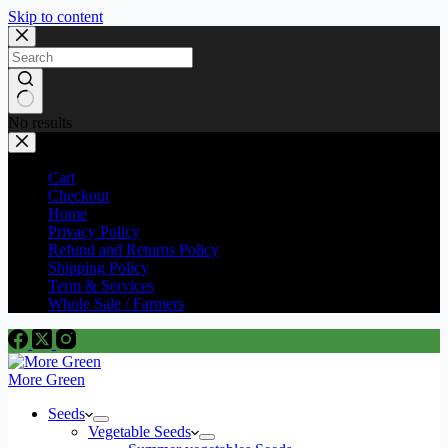
Skip to content
No results
Cart
Checkout
Home
Privacy Policy
Refund and Returns Policy
Shipping Policy
Term & Services
Whole Sale / Farmers
More Green
Seeds
Vegetable Seeds