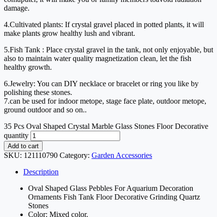
damage.
4.Cultivated plants: If crystal gravel placed in potted plants, it will
make plants grow healthy lush and vibrant.
5.Fish Tank : Place crystal gravel in the tank, not only enjoyable, but
also to maintain water quality magnetization clean, let the fish
healthy growth.
6.Jewelry: You can DIY necklace or bracelet or ring you like by
polishing these stones.
7.can be used for indoor metope, stage face plate, outdoor metope,
ground outdoor and so on..
35 Pcs Oval Shaped Crystal Marble Glass Stones Floor Decorative
quantity
Add to cart
SKU:
121110790
Category:
Garden Accessories
Description
Oval Shaped Glass Pebbles For Aquarium Decoration
Ornaments Fish Tank Floor Decorative Grinding Quartz
Stones
Color: Mixed color.