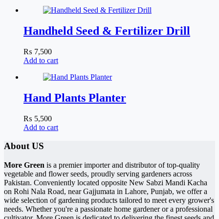
Handheld Seed & Fertilizer Drill
₨
7,500
Add to cart
Hand Plants Planter
₨
5,500
Add to cart
About US
More Green
is a premier importer and distributor of top-quality
vegetable and flower seeds, proudly serving gardeners across
Pakistan. Conveniently located opposite New Sabzi Mandi Kacha
on Rohi Nala Road, near Gajjumata in Lahore, Punjab, we offer a
wide selection of gardening products tailored to meet every grower's
needs. Whether you're a passionate home gardener or a professional
cultivator, More Green is dedicated to delivering the finest seeds and