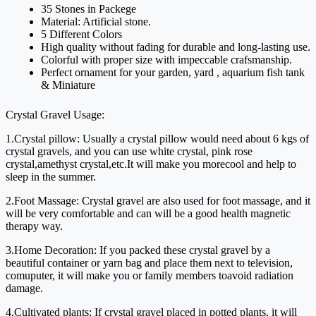
35 Stones in Packege
Material: Artificial stone.
5 Different Colors
High quality without fading for durable and long-lasting use.
Colorful with proper size with impeccable crafsmanship.
Perfect ornament for your garden, yard , aquarium fish tank
& Miniature
Crystal Gravel Usage:
1.Crystal pillow: Usually a crystal pillow would need about 6 kgs of 
crystal gravels, and you can use white crystal, pink rose 
crystal,amethyst crystal,etc.It will make you morecool and help to 
sleep in the summer.
2.Foot Massage: Crystal gravel are also used for foot massage, and it 
will be very comfortable and can will be a good health magnetic 
therapy way.
3.Home Decoration: If you packed these crystal gravel by a 
beautiful container or yarn bag and place them next to television, 
comuputer, it will make you or family members toavoid radiation 
damage.
4.Cultivated plants: If crystal gravel placed in potted plants, it will 