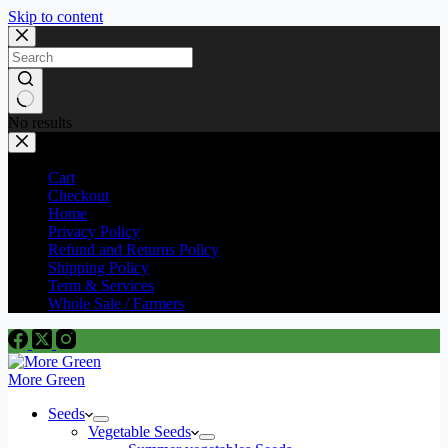
Skip to content
No results
Cart
Checkout
Home
Privacy Policy
Refund and Returns Policy
Shipping Policy
Term & Services
Whole Sale / Farmers
More Green
Seeds
Vegetable Seeds