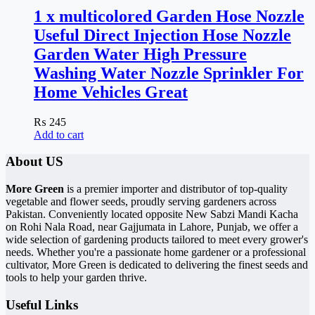
1 x multicolored Garden Hose Nozzle
Useful Direct Injection Hose Nozzle
Garden Water High Pressure
Washing Water Nozzle Sprinkler For
Home Vehicles Great
₨
245
Add to cart
About US
More Green
is a premier importer and distributor of top-quality
vegetable and flower seeds, proudly serving gardeners across
Pakistan. Conveniently located opposite New Sabzi Mandi Kacha
on Rohi Nala Road, near Gajjumata in Lahore, Punjab, we offer a
wide selection of gardening products tailored to meet every grower's
needs. Whether you're a passionate home gardener or a professional
cultivator, More Green is dedicated to delivering the finest seeds and
tools to help your garden thrive.
Useful Links