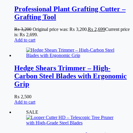
Professional Plant Grafting Cutter –
Grafting Tool
₨
3,200
Original price was: ₨ 3,200.
₨
2,699
Current price
is: ₨ 2,699.
Add to cart
Hedge Shears Trimmer – High-
Carbon Steel Blades with Ergonomic
Grip
₨
2,500
Add to cart
SALE