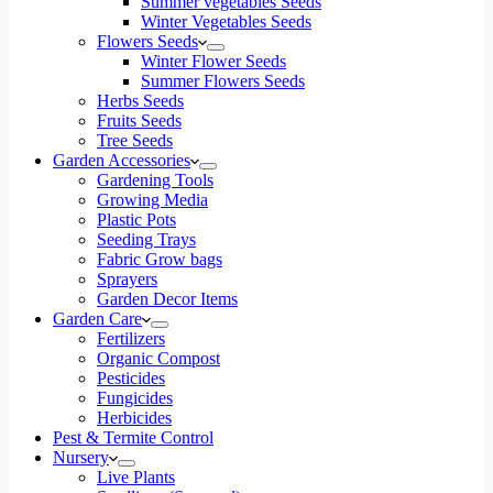
Summer vegetables Seeds
Winter Vegetables Seeds
Flowers Seeds
Winter Flower Seeds
Summer Flowers Seeds
Herbs Seeds
Fruits Seeds
Tree Seeds
Garden Accessories
Gardening Tools
Growing Media
Plastic Pots
Seeding Trays
Fabric Grow bags
Sprayers
Garden Decor Items
Garden Care
Fertilizers
Organic Compost
Pesticides
Fungicides
Herbicides
Pest & Termite Control
Nursery
Live Plants