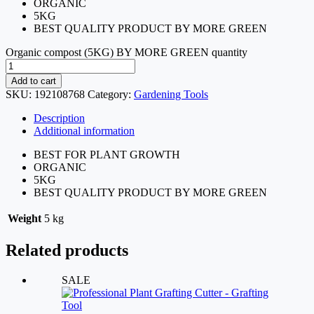
ORGANIC
5KG
BEST QUALITY PRODUCT BY MORE GREEN
Organic compost (5KG) BY MORE GREEN quantity
Add to cart
SKU:
192108768
Category:
Gardening Tools
Description
Additional information
BEST FOR PLANT GROWTH
ORGANIC
5KG
BEST QUALITY PRODUCT BY MORE GREEN
Weight
5 kg
Related products
SALE