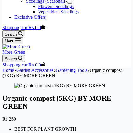
Seedlings (Seasonal)
Flowers’ Seedlings
Vegetables’ Seedlings
Exclusive Offers
Shopping cart
₨
0
0
Search
Menu
More Green
Search
Shopping cart
₨
0
0
Home
Garden Accessories
Gardening Tools
Organic compost
(5KG) BY MORE GREEN
Organic compost (5KG) BY MORE
GREEN
₨
260
BEST FOR PLANT GROWTH