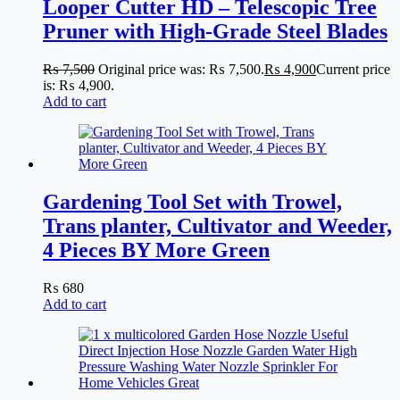
Looper Cutter HD – Telescopic Tree
Pruner with High-Grade Steel Blades
₨
7,500
Original price was: ₨ 7,500.
₨
4,900
Current price
is: ₨ 4,900.
Add to cart
Gardening Tool Set with Trowel,
Trans planter, Cultivator and Weeder,
4 Pieces BY More Green
₨
680
Add to cart