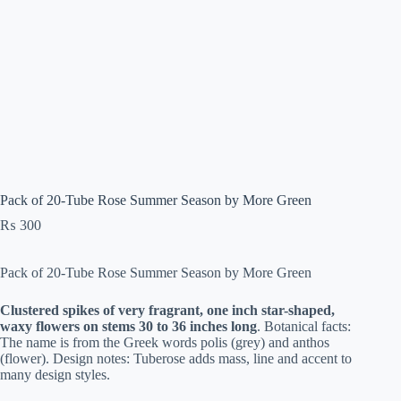
Pack of 20-Tube Rose Summer Season by More Green
₨
300
Pack of 20-Tube Rose Summer Season by More Green
Clustered spikes of very fragrant, one inch star-shaped,
waxy flowers on stems 30 to 36 inches long
. Botanical facts:
The name is from the Greek words polis (grey) and anthos
(flower). Design notes: Tuberose adds mass, line and accent to
many design styles.