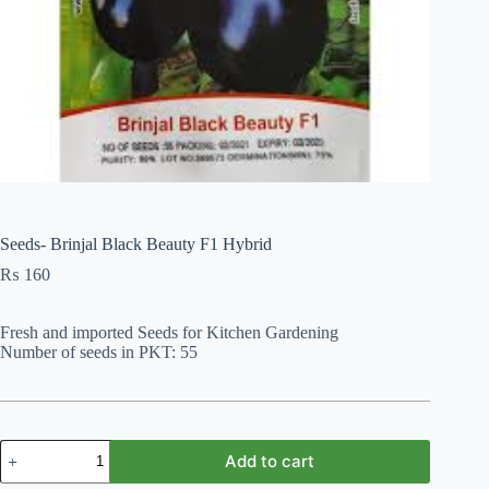
Seeds- Brinjal Black Beauty F1 Hybrid
₨
160
Fresh and imported Seeds for Kitchen Gardening
Number of seeds in PKT: 55
Seeds-
Add to cart
Brinjal
Black