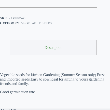
Beauty
F1
Hybrid
quantity
SKU:
214908546
CATEGORY:
VEGETABLE SEEDS
Description
Vegetable seeds for kitchen Gardening (Summer Season only).
Fresh 
and imported seeds.Easy to sow.Ideal for gifting to yours gardening 
friends and family.
Good germination rate.