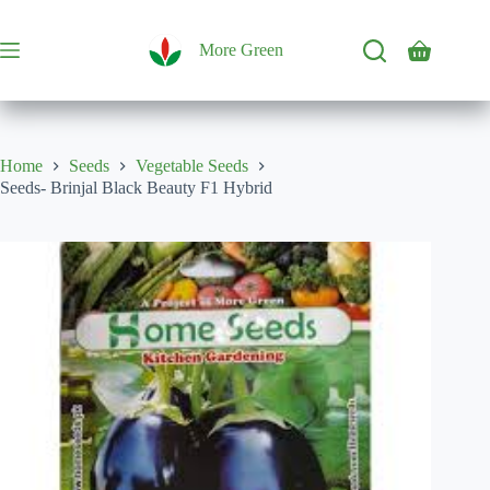
Skip
to
content
More Green
Shopping
cart
Home
Seeds
Vegetable Seeds
Seeds- Brinjal Black Beauty F1 Hybrid