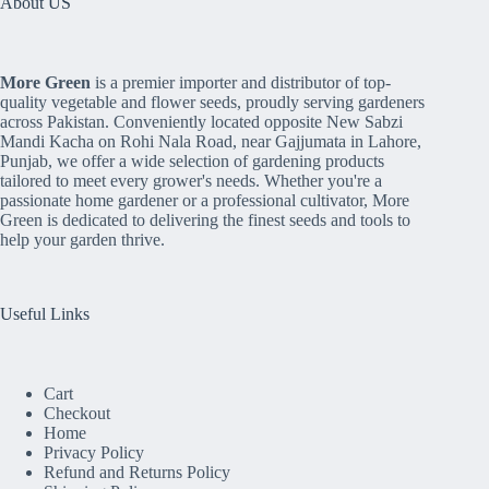
About US
More Green
is a premier importer and distributor of top-
quality vegetable and flower seeds, proudly serving gardeners
across Pakistan. Conveniently located opposite New Sabzi
Mandi Kacha on Rohi Nala Road, near Gajjumata in Lahore,
Punjab, we offer a wide selection of gardening products
tailored to meet every grower's needs. Whether you're a
passionate home gardener or a professional cultivator, More
Green is dedicated to delivering the finest seeds and tools to
help your garden thrive.
Useful Links
Cart
Checkout
Home
Privacy Policy
Refund and Returns Policy