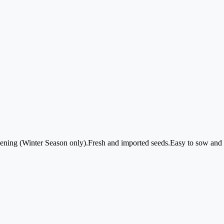
dening (Winter Season only).Fresh and imported seeds.Easy to sow and g