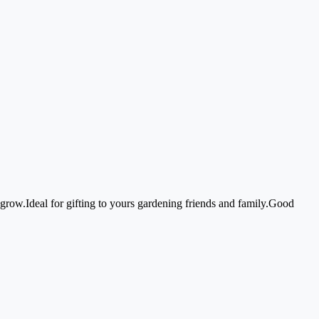
row.Ideal for gifting to yours gardening friends and family.Good 