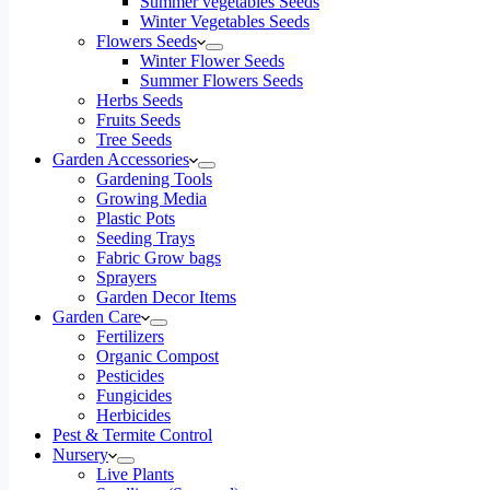
Summer vegetables Seeds
Winter Vegetables Seeds
Flowers Seeds
Winter Flower Seeds
Summer Flowers Seeds
Herbs Seeds
Fruits Seeds
Tree Seeds
Garden Accessories
Gardening Tools
Growing Media
Plastic Pots
Seeding Trays
Fabric Grow bags
Sprayers
Garden Decor Items
Garden Care
Fertilizers
Organic Compost
Pesticides
Fungicides
Herbicides
Pest & Termite Control
Nursery
Live Plants