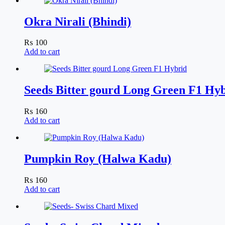
Okra Nirali (Bhindi)
₨
100
Add to cart
Seeds Bitter gourd Long Green F1 Hy
₨
160
Add to cart
Pumpkin Roy (Halwa Kadu)
₨
160
Add to cart