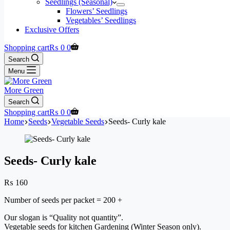
Seedlings (Seasonal)
Flowers’ Seedlings
Vegetables’ Seedlings
Exclusive Offers
Shopping cart
₨
0
0
Search
Menu
More Green
Search
Shopping cart
₨
0
0
Home
Seeds
Vegetable Seeds
Seeds- Curly kale
Seeds- Curly kale
₨
160
Number of seeds per packet = 200 +
Our slogan is “Quality not quantity”.
Vegetable seeds for kitchen Gardening (Winter Season only).