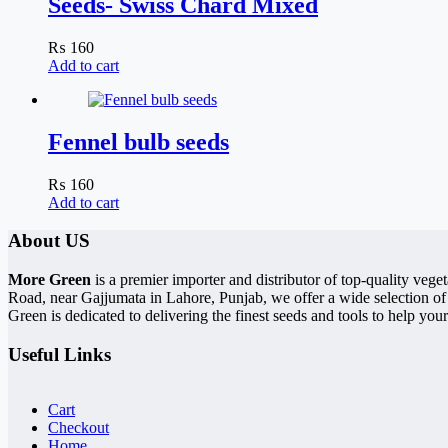
Seeds- Swiss Chard Mixed
₨
160
Add to cart
Fennel bulb seeds
₨
160
Add to cart
About US
More Green
is a premier importer and distributor of top-quality ve
Road, near Gajjumata in Lahore, Punjab, we offer a wide selection of
Green is dedicated to delivering the finest seeds and tools to help your
Useful Links
Cart
Checkout
Home