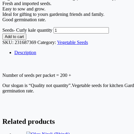
Fresh and imported seeds.
Easy to sow and grow.
Ideal for gifting to yours gardening friends and family.
Good germination rate.
Seeds- Curly kale quantity
Add to cart
SKU:
231687369
Category:
Vegetable Seeds
Description
Number of seeds per packet = 200 +
Our slogan is “Quality not quantity”.Vegetable seeds for kitchen Gar
germination rate.
Related products