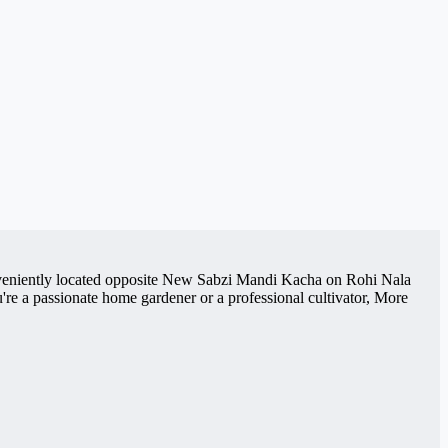
Conveniently located opposite New Sabzi Mandi Kacha on Rohi Nala
re a passionate home gardener or a professional cultivator, More