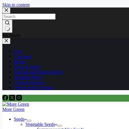
Skip to content
No results
Cart
Checkout
Home
Privacy Policy
Refund and Returns Policy
Shipping Policy
Term & Services
Whole Sale / Farmers
More Green
Seeds
Vegetable Seeds