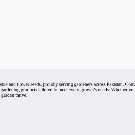
getable and flower seeds, proudly serving gardeners across Pakistan. 
 gardening products tailored to meet every grower's needs. Whether you'
 garden thrive.