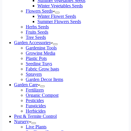
Summer vegetables Seeds
Winter Vegetables Seeds
Flowers Seeds
Winter Flower Seeds
Summer Flowers Seeds
Herbs Seeds
Fruits Seeds
Tree Seeds
Garden Accessories
Gardening Tools
Growing Media
Plastic Pots
Seeding Trays
Fabric Grow bags
Sprayers
Garden Decor Items
Garden Care
Fertilizers
Organic Compost
Pesticides
Fungicides
Herbicides
Pest & Termite Control
Nursery
Live Plants