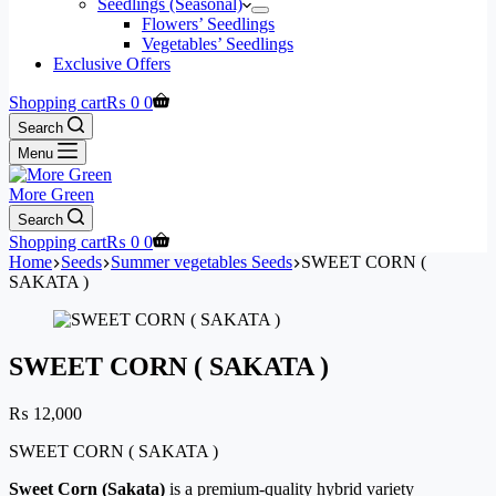
Seedlings (Seasonal)
Flowers’ Seedlings
Vegetables’ Seedlings
Exclusive Offers
Shopping cart
₨
0
0
Search
Menu
More Green
Search
Shopping cart
₨
0
0
Home
Seeds
Summer vegetables Seeds
SWEET CORN (
SAKATA )
SWEET CORN ( SAKATA )
₨
12,000
SWEET CORN ( SAKATA )
Sweet Corn (Sakata)
is a premium-quality hybrid variety