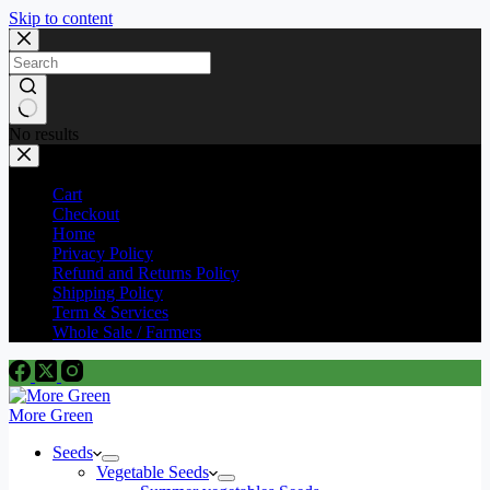
Skip to content
No results
Cart
Checkout
Home
Privacy Policy
Refund and Returns Policy
Shipping Policy
Term & Services
Whole Sale / Farmers
More Green
Seeds
Vegetable Seeds