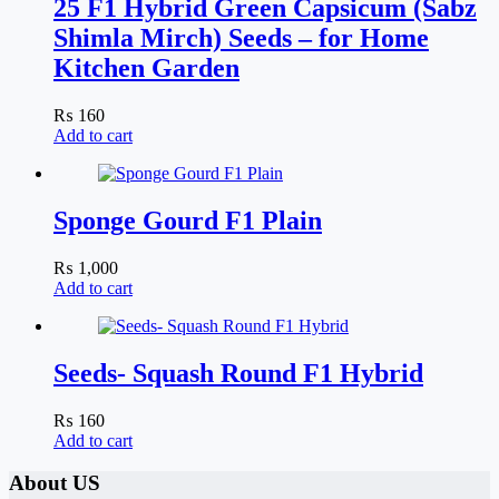
25 F1 Hybrid Green Capsicum (Sabz
Shimla Mirch) Seeds – for Home
Kitchen Garden
₨
160
Add to cart
Sponge Gourd F1 Plain
₨
1,000
Add to cart
Seeds- Squash Round F1 Hybrid
₨
160
Add to cart
About US