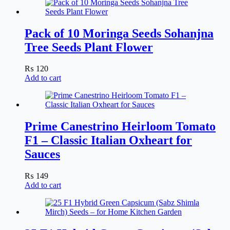
Pack of 10 Moringa Seeds Sohanjna
Tree Seeds Plant Flower
₨
120
Add to cart
Prime Canestrino Heirloom Tomato
F1 – Classic Italian Oxheart for
Sauces
₨
149
Add to cart