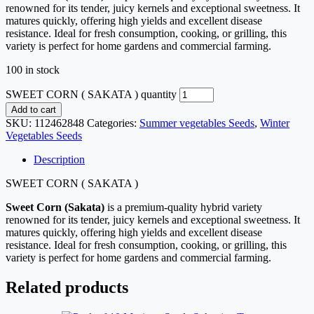
renowned for its tender, juicy kernels and exceptional sweetness. It
matures quickly, offering high yields and excellent disease
resistance. Ideal for fresh consumption, cooking, or grilling, this
variety is perfect for home gardens and commercial farming.
100 in stock
SWEET CORN ( SAKATA ) quantity
Add to cart
SKU:
112462848
Categories:
Summer vegetables Seeds
,
Winter
Vegetables Seeds
Description
SWEET CORN ( SAKATA )
Sweet Corn (Sakata)
is a premium-quality hybrid variety
renowned for its tender, juicy kernels and exceptional sweetness. It
matures quickly, offering high yields and excellent disease
resistance. Ideal for fresh consumption, cooking, or grilling, this
variety is perfect for home gardens and commercial farming.
Related products