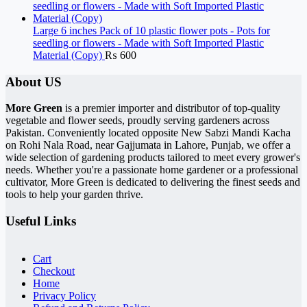
Large 6 inches Pack of 10 plastic flower pots - Pots for
seedling or flowers - Made with Soft Imported Plastic
Material (Copy)
₨
600
About US
More Green
is a premier importer and distributor of top-quality
vegetable and flower seeds, proudly serving gardeners across
Pakistan. Conveniently located opposite New Sabzi Mandi Kacha
on Rohi Nala Road, near Gajjumata in Lahore, Punjab, we offer a
wide selection of gardening products tailored to meet every grower's
needs. Whether you're a passionate home gardener or a professional
cultivator, More Green is dedicated to delivering the finest seeds and
tools to help your garden thrive.
Useful Links
Cart
Checkout
Home
Privacy Policy