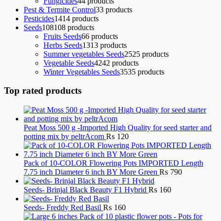
Fungicides
4
4 products
Pest & Termite Control
3
3 products
Pesticides
14
14 products
Seeds
108
108 products
Fruits Seeds
6
6 products
Herbs Seeds
13
13 products
Summer vegetables Seeds
25
25 products
Vegetable Seeds
42
42 products
Winter Vegetables Seeds
35
35 products
Top rated products
Peat Moss 500 g -Imported High Quality for seed starter and
potting mix by peltrAcom
₨
120
Pack of 10-COLOR Flowering Pots IMPORTED Length
7.75 inch Diameter 6 inch BY More Green
₨
790
Seeds- Brinjal Black Beauty F1 Hybrid
₨
160
Seeds- Freddy Red Basil
₨
160