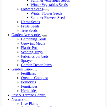
Summer vegetables Seeds
Winter Vegetables Seeds
Flowers Seeds
Winter Flower Seeds
Summer Flowers Seeds
Herbs Seeds
Fruits Seeds
Tree Seeds
Garden Accessories
Gardening Tools
Growing Media
Plastic Pots
Seeding Trays
Fabric Grow bags
Sprayers
Garden Decor Items
Garden Care
Fertilizers
Organic Compost
Pesticides
Fungicides
Herbicides
Pest & Termite Control
Nursery
Live Plants