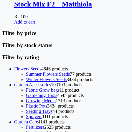
Stock Mix F2 – Matthiola
₨
100
Add to cart
Filter by price
Filter by stock status
Filter by rating
Flowers Seeds
46
46 products
Summer Flowers Seeds
7
7 products
Winter Flowers Seeds
34
34 products
Garden Accessories
103
103 products
Fabric Grow bags
1
1 product
Gardening Tools
45
45 products
Growing Media
13
13 products
Plastic Pots
34
34 products
Seeding Trays
4
4 products
Sprayers
11
11 products
Garden Care
41
41 products
Fertilizers
25
25 products