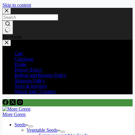
Skip to content
No results
Cart
Checkout
Home
Privacy Policy
Refund and Returns Policy
Shipping Policy
Term & Services
Whole Sale / Farmers
More Green
Seeds
Vegetable Seeds