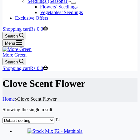
Seedlings (Seasonal)
Flowers’ Seedlings
Vegetables’ Seedlings
Exclusive Offers
Shopping cart
₨
0
0
Search
Menu
More Green
Search
Shopping cart
₨
0
0
Clove Scent Flower
Home
Clove Scent Flower
Showing the single result