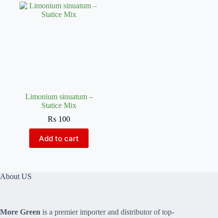
Limonium sinuatum –
Statice Mix
₨
100
Add to cart
About US
More Green
is a premier importer and distributor of top-