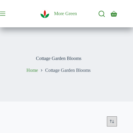
Skip
to
content
More Green
Shopping
cart
Cottage Garden Blooms
Home
Cottage Garden Blooms