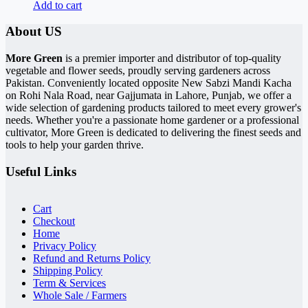
Add to cart
About US
More Green
is a premier importer and distributor of top-quality
vegetable and flower seeds, proudly serving gardeners across
Pakistan. Conveniently located opposite New Sabzi Mandi Kacha
on Rohi Nala Road, near Gajjumata in Lahore, Punjab, we offer a
wide selection of gardening products tailored to meet every grower's
needs. Whether you're a passionate home gardener or a professional
cultivator, More Green is dedicated to delivering the finest seeds and
tools to help your garden thrive.
Useful Links
Cart
Checkout
Home
Privacy Policy
Refund and Returns Policy
Shipping Policy
Term & Services
Whole Sale / Farmers