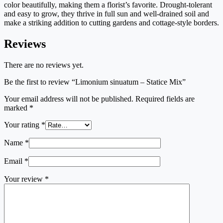
color beautifully, making them a florist’s favorite. Drought-tolerant
and easy to grow, they thrive in full sun and well-drained soil and
make a striking addition to cutting gardens and cottage-style borders.
Reviews
There are no reviews yet.
Be the first to review “Limonium sinuatum – Statice Mix”
Your email address will not be published.
Required fields are
marked
*
Your rating
*
Name
*
Email
*
Your review
*