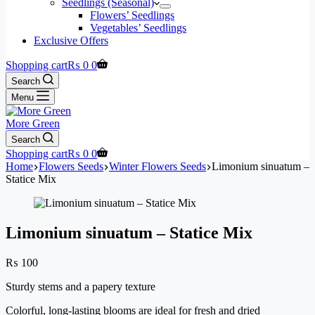
Seedlings (Seasonal)
Flowers’ Seedlings
Vegetables’ Seedlings
Exclusive Offers
Shopping cart
₨
0
0
Search
Menu
More Green
Search
Shopping cart
₨
0
0
Home
Flowers Seeds
Winter Flowers Seeds
Limonium sinuatum –
Statice Mix
Limonium sinuatum – Statice Mix
₨
100
Sturdy stems and a papery texture
Colorful, long-lasting blooms are ideal for fresh and dried