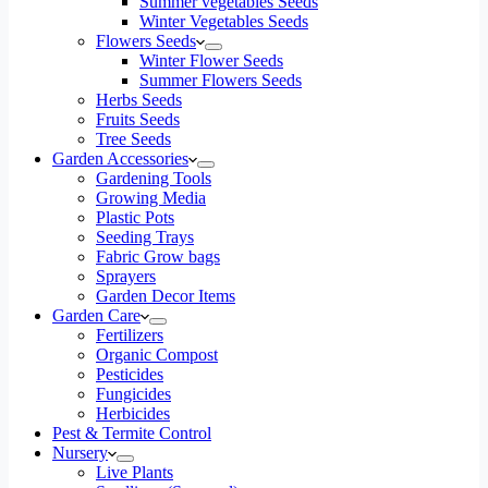
Summer vegetables Seeds
Winter Vegetables Seeds
Flowers Seeds
Winter Flower Seeds
Summer Flowers Seeds
Herbs Seeds
Fruits Seeds
Tree Seeds
Garden Accessories
Gardening Tools
Growing Media
Plastic Pots
Seeding Trays
Fabric Grow bags
Sprayers
Garden Decor Items
Garden Care
Fertilizers
Organic Compost
Pesticides
Fungicides
Herbicides
Pest & Termite Control
Nursery
Live Plants