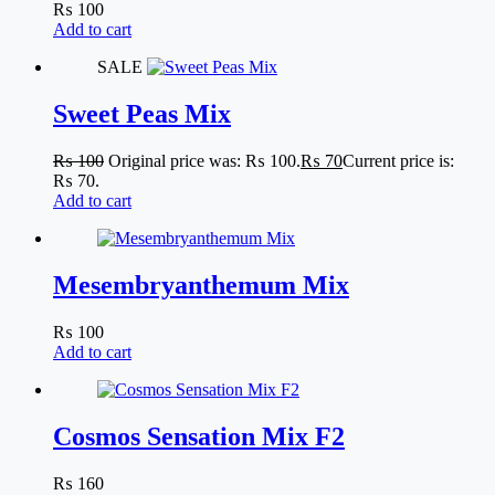
₨
100
Add to cart
SALE
Sweet Peas Mix
₨
100
Original price was: ₨ 100.
₨
70
Current price is:
₨ 70.
Add to cart
Mesembryanthemum Mix
₨
100
Add to cart
Cosmos Sensation Mix F2
₨
160