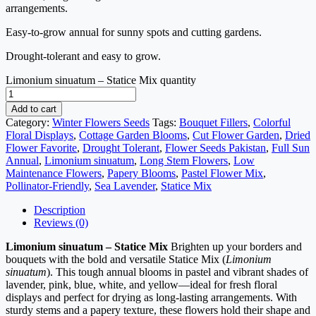
arrangements.
Easy-to-grow annual for sunny spots and cutting gardens.
Drought-tolerant and easy to grow.
Limonium sinuatum – Statice Mix quantity
Add to cart
Category:
Winter Flowers Seeds
Tags:
Bouquet Fillers
,
Colorful
Floral Displays
,
Cottage Garden Blooms
,
Cut Flower Garden
,
Dried
Flower Favorite
,
Drought Tolerant
,
Flower Seeds Pakistan
,
Full Sun
Annual
,
Limonium sinuatum
,
Long Stem Flowers
,
Low
Maintenance Flowers
,
Papery Blooms
,
Pastel Flower Mix
,
Pollinator-Friendly
,
Sea Lavender
,
Statice Mix
Description
Reviews (0)
Limonium sinuatum – Statice Mix
Brighten up your borders and
bouquets with the bold and versatile Statice Mix (
Limonium
sinuatum
). This tough annual blooms in pastel and vibrant shades of
lavender, pink, blue, white, and yellow—ideal for fresh floral
displays and perfect for drying as long-lasting arrangements. With
sturdy stems and a papery texture, these flowers hold their shape and