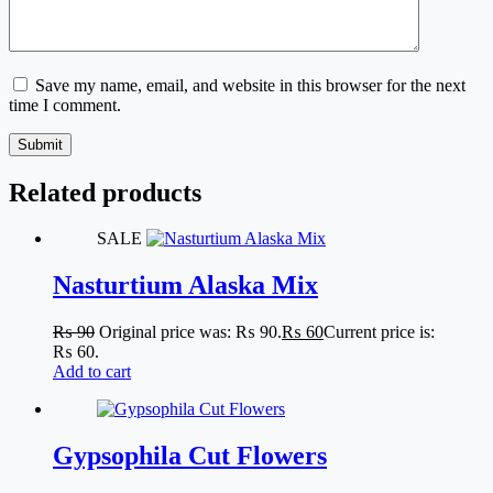
Save my name, email, and website in this browser for the next
time I comment.
Submit
Related products
SALE
Nasturtium Alaska Mix
₨
90
Original price was: ₨ 90.
₨
60
Current price is:
₨ 60.
Add to cart
Gypsophila Cut Flowers