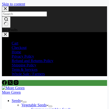
Skip to content
No results
Cart
Checkout
Home
Privacy Policy
Refund and Returns Policy
Shipping Policy
Term & Services
Whole Sale / Farmers
More Green
Seeds
Vegetable Seeds