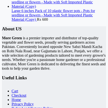
Large 6 inches Pack of 10 plastic flower pots - Pots for
seedling or flowers - Made with Soft Imported Plastic
Material (Copy)
₨
600
About US
More Green
is a premier importer and distributor of top-quality
vegetable and flower seeds, proudly serving gardeners across
Pakistan. Conveniently located opposite New Sabzi Mandi Kacha
on Rohi Nala Road, near Gajjumata in Lahore, Punjab, we offer a
wide selection of gardening products tailored to meet every grower's
needs. Whether you're a passionate home gardener or a professional
cultivator, More Green is dedicated to delivering the finest seeds and
tools to help your garden thrive.
Useful Links
Cart
Checkout
Home
Privacy Policy