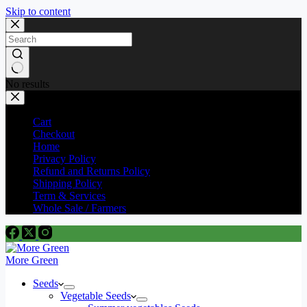
Skip to content
No results
Cart
Checkout
Home
Privacy Policy
Refund and Returns Policy
Shipping Policy
Term & Services
Whole Sale / Farmers
More Green
Seeds
Vegetable Seeds