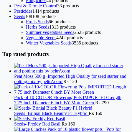
Fungicides
4
4 products
Pest & Termite Control
3
3 products
Pesticides
14
14 products
Seeds
108
108 products
Fruits Seeds
6
6 products
Herbs Seeds
13
13 products
Summer vegetables Seeds
25
25 products
Vegetable Seeds
42
42 products
Winter Vegetables Seeds
35
35 products
Top rated products
Peat Moss 500 g -Imported High Quality for seed starter and
potting mix by peltrAcom
₨
120
Pack of 10-COLOR Flowering Pots IMPORTED Length
7.75 inch Diameter 6 inch BY More Green
₨
790
Seeds- Brinjal Black Beauty F1 Hybrid
₨
160
Seeds- Freddy Red Basil
₨
160