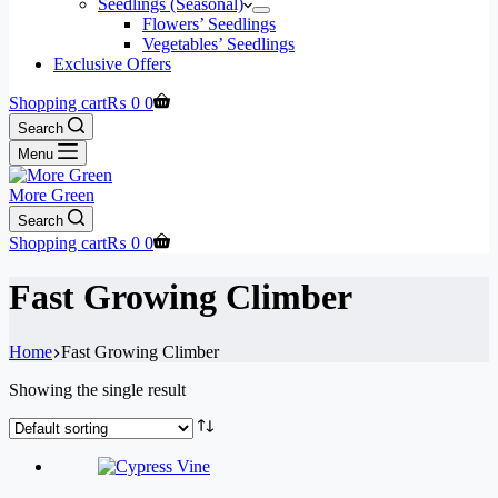
Seedlings (Seasonal)
Flowers’ Seedlings
Vegetables’ Seedlings
Exclusive Offers
Shopping cart
₨
0
0
Search
Menu
More Green
Search
Shopping cart
₨
0
0
Fast Growing Climber
Home
Fast Growing Climber
Showing the single result