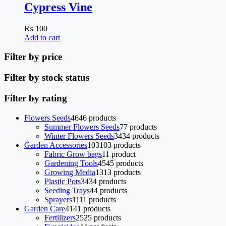
Cypress Vine
₨
100
Add to cart
Filter by price
Filter by stock status
Filter by rating
Flowers Seeds
46
46 products
Summer Flowers Seeds
7
7 products
Winter Flowers Seeds
34
34 products
Garden Accessories
103
103 products
Fabric Grow bags
1
1 product
Gardening Tools
45
45 products
Growing Media
13
13 products
Plastic Pots
34
34 products
Seeding Trays
4
4 products
Sprayers
11
11 products
Garden Care
41
41 products
Fertilizers
25
25 products