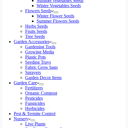
Summer vegetables Seeds
Winter Vegetables Seeds
Flowers Seeds
Winter Flower Seeds
Summer Flowers Seeds
Herbs Seeds
Fruits Seeds
Tree Seeds
Garden Accessories
Gardening Tools
Growing Media
Plastic Pots
Seeding Trays
Fabric Grow bags
Sprayers
Garden Decor Items
Garden Care
Fertilizers
Organic Compost
Pesticides
Fungicides
Herbicides
Pest & Termite Control
Nursery
Live Plants