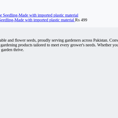
 Seedling-Made with imported plastic material
₨
499
getable and flower seeds, proudly serving gardeners across Pakistan. 
 gardening products tailored to meet every grower's needs. Whether you'
 garden thrive.