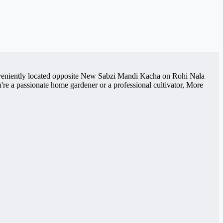
Conveniently located opposite New Sabzi Mandi Kacha on Rohi Nala
re a passionate home gardener or a professional cultivator, More