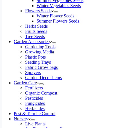
Summer vegetables Seeds
Winter Vegetables Seeds
Flowers Seeds
Winter Flower Seeds
Summer Flowers Seeds
Herbs Seeds
Fruits Seeds
Tree Seeds
Garden Accessories
Gardening Tools
Growing Media
Plastic Pots
Seeding Trays
Fabric Grow bags
Sprayers
Garden Decor Items
Garden Care
Fertilizers
Organic Compost
Pesticides
Fungicides
Herbicides
Pest & Termite Control
Nursery
Live Plants