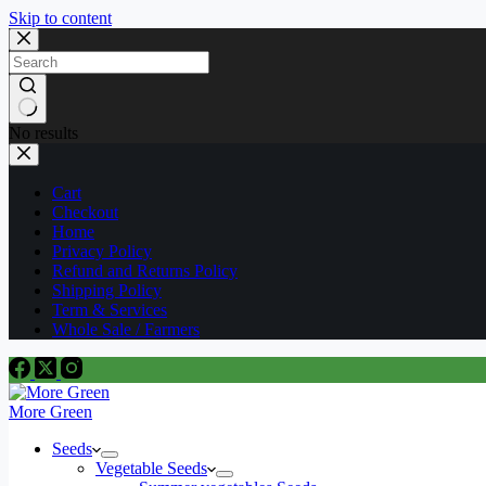
Skip to content
No results
Cart
Checkout
Home
Privacy Policy
Refund and Returns Policy
Shipping Policy
Term & Services
Whole Sale / Farmers
More Green
Seeds
Vegetable Seeds