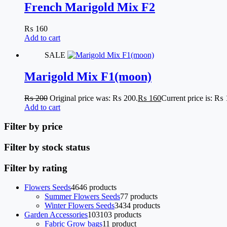
French Marigold Mix F2
₨
160
Add to cart
SALE
Marigold Mix F1(moon)
₨
200
Original price was: ₨ 200.
₨
160
Current price is: ₨ 
Add to cart
Filter by price
Filter by stock status
Filter by rating
Flowers Seeds
46
46 products
Summer Flowers Seeds
7
7 products
Winter Flowers Seeds
34
34 products
Garden Accessories
103
103 products
Fabric Grow bags
1
1 product