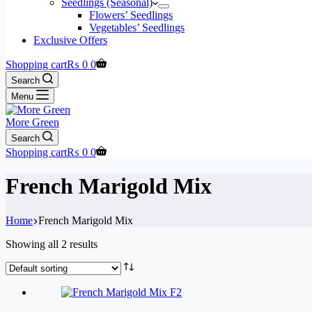
Seedlings (Seasonal)
Flowers’ Seedlings
Vegetables’ Seedlings
Exclusive Offers
Shopping cart
₨
0
0
Search
Menu
More Green
Search
Shopping cart
₨
0
0
French Marigold Mix
Home
French Marigold Mix
Showing all 2 results