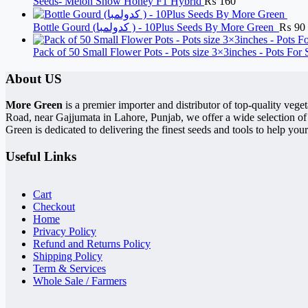
Seeds- Melon Snow Honey F1 Hybrid
₨
160
Bottle Gourd (کدولمبا ) - 10Plus Seeds By More Green
₨
90
Pack of 50 Small Flower Pots - Pots size 3×3inches - Pots For
About US
More Green
is a premier importer and distributor of top-quality ve
Road, near Gajjumata in Lahore, Punjab, we offer a wide selection of
Green is dedicated to delivering the finest seeds and tools to help your
Useful Links
Cart
Checkout
Home
Privacy Policy
Refund and Returns Policy
Shipping Policy
Term & Services
Whole Sale / Farmers