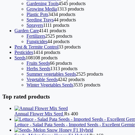
Gardening Tools
45
45 products
Growing Media
13
13 products
Plastic Pots
34
34 products
Seeding Trays
4
4 products
Sprayers
11
11 products
Garden Care
41
41 products
Fertilizers
25
25 products
Fungicides
4
4 products
Pest & Termite Control
3
3 products
Pesticides
14
14 products
Seeds
108
108 products
Fruits Seeds
6
6 products
Herbs Seeds
13
13 products
Summer vegetables Seeds
25
25 products
Vegetable Seeds
42
42 products
Winter Vegetables Seeds
35
35 products
Top rated products
Annual Flower Mix Seed
₨
400
Lettuce - Salad Pata Seeds - Imported Seeds - Excellent Germ