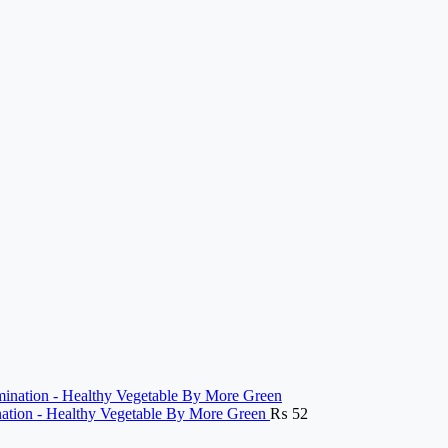
ination - Healthy Vegetable By More Green
₨
52