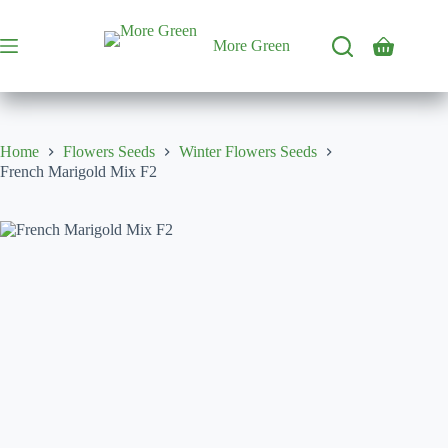
Skip
to
content
More Green
Shopping
cart
Home
Flowers Seeds
Winter Flowers Seeds
French Marigold Mix F2