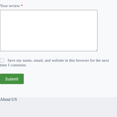
Your review
*
Save my name, email, and website in this browser for the next
time I comment.
Submit
About US