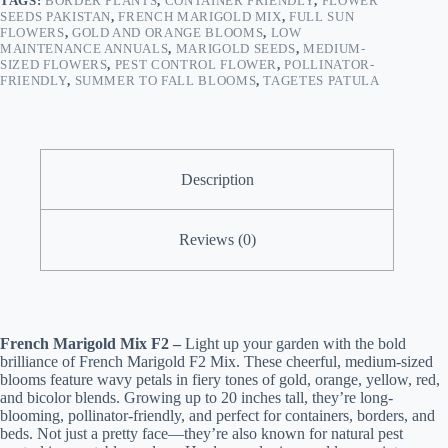
TAGS:
BORDER PLANTS
,
CONTAINER FRIENDLY
,
FLOWER
SEEDS PAKISTAN
,
FRENCH MARIGOLD MIX
,
FULL SUN
FLOWERS
,
GOLD AND ORANGE BLOOMS
,
LOW
MAINTENANCE ANNUALS
,
MARIGOLD SEEDS
,
MEDIUM-
SIZED FLOWERS
,
PEST CONTROL FLOWER
,
POLLINATOR-
FRIENDLY
,
SUMMER TO FALL BLOOMS
,
TAGETES PATULA
Description
Reviews (0)
French Marigold Mix F2 –
Light up your garden with the bold
brilliance of French Marigold F2 Mix. These cheerful, medium-sized
blooms feature wavy petals in fiery tones of gold, orange, yellow, red,
and bicolor blends. Growing up to 20 inches tall, they’re long-
blooming, pollinator-friendly, and perfect for containers, borders, and
beds. Not just a pretty face—they’re also known for natural pest