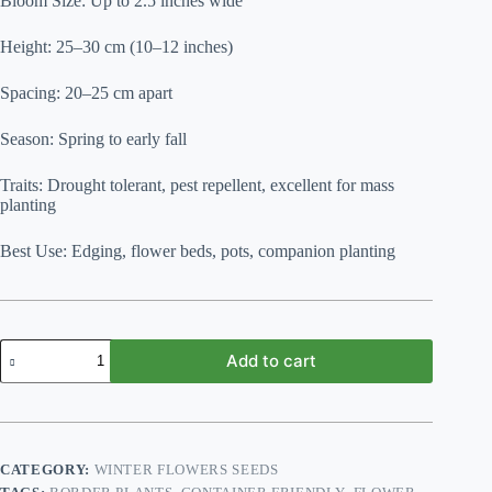
Bloom Size: Up to 2.5 inches wide
Height: 25–30 cm (10–12 inches)
Spacing: 20–25 cm apart
Season: Spring to early fall
Traits: Drought tolerant, pest repellent, excellent for mass
planting
Best Use: Edging, flower beds, pots, companion planting
French
Add to cart
Marigold
Mix
F2
quantity
CATEGORY:
WINTER FLOWERS SEEDS