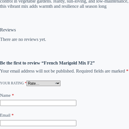
control in vegetable gardens. Hardy, sun-loving, and low-maintenance,
this vibrant mix adds warmth and resilience all season long
Reviews
There are no reviews yet.
Be the first to review “French Marigold Mix F2”
Your email address will not be published.
Required fields are marked
*
YOUR RATING
*
Name
*
Email
*