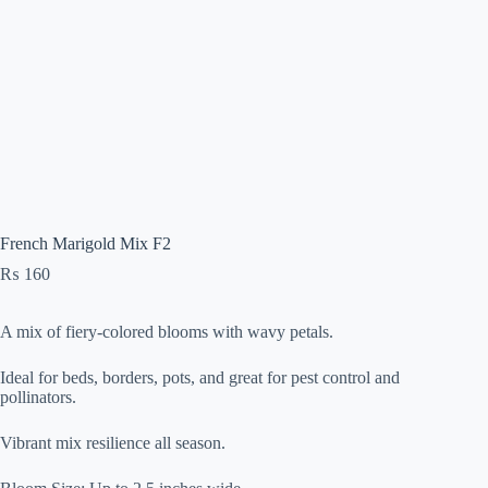
French Marigold Mix F2
₨
160
A mix of fiery-colored blooms with wavy petals.
Ideal for beds, borders, pots, and great for pest control and
pollinators.
Vibrant mix resilience all season.