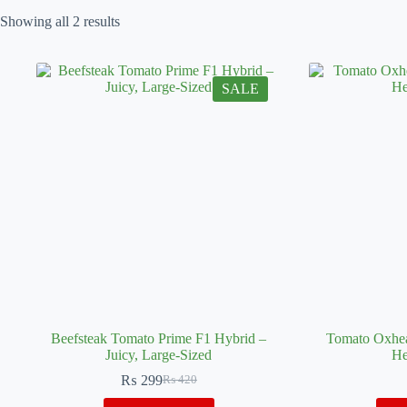
Showing all 2 results
SALE
Beefsteak Tomato Prime F1 Hybrid –
Tomato Oxhea
Juicy, Large-Sized
He
₨
299
₨
420
Original
Current
price
price