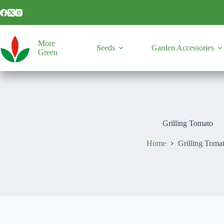
Skip
to
content
More
Seeds
Garden Accessories
Green
Grilling Tomato
Home
Grilling Toma