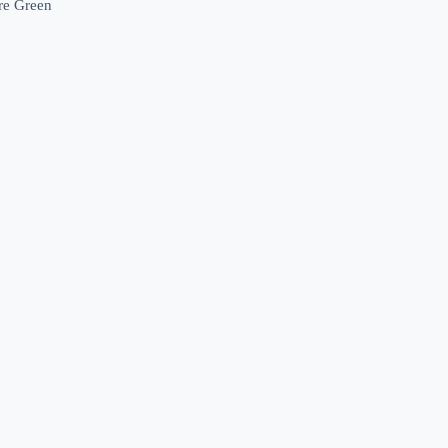
ore Green