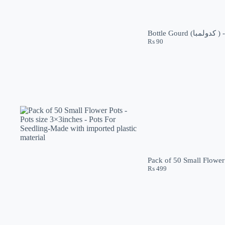
₨
90
Pack of 50 Small Flower 
₨
499