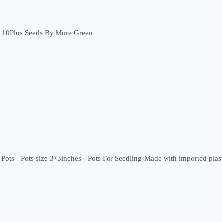
Bottle Gourd (کدولمبا ) - 10Plus Seeds By More Green
Pots - Pots size 3×3inches - Pots For Seedling-Made with imported plast