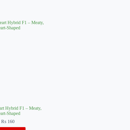
rt Hybrid F1 – Meaty,
art-Shaped
₨
160