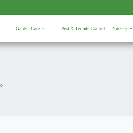
Garden Care
Pest & Termite Control
Nursery
to