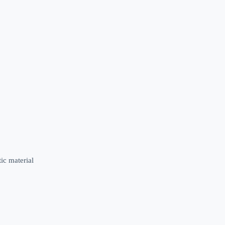
ic material