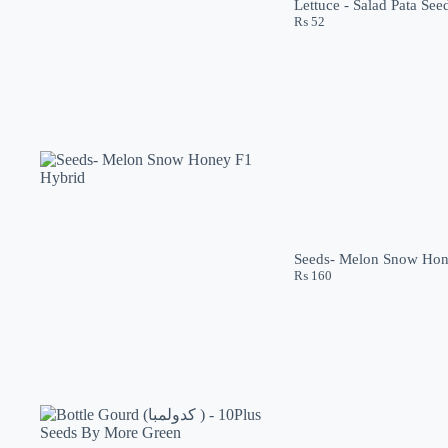
Lettuce - Salad Pata Se
₨
52
Seeds- Melon Snow Hon
₨
160