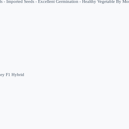
eds - Imported Seeds - Excellent Germination - Healthy Vegetable By M
ey F1 Hybrid