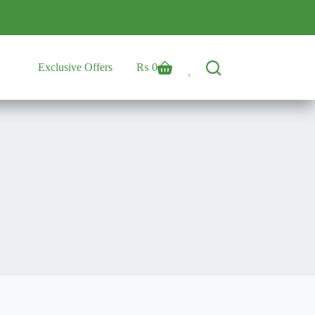
Exclusive Offers
₨
0
Shopping
cart