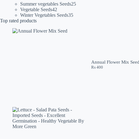
products
25
Summer vegetables Seeds
25
42
products
Vegetable Seeds
42
products
35
Winter Vegetables Seeds
35
products
Top rated products
Annual Flower Mix See
₨
400