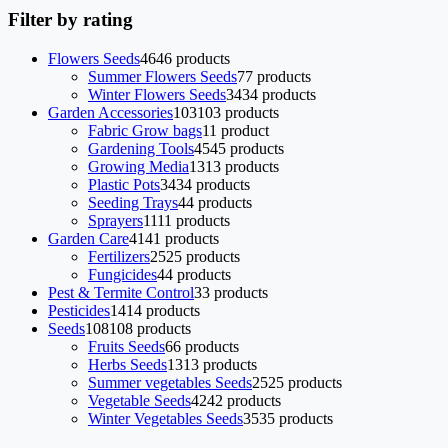
Filter by rating
Flowers Seeds
46
46 products
Summer Flowers Seeds
7
7 products
Winter Flowers Seeds
34
34 products
Garden Accessories
103
103 products
Fabric Grow bags
1
1 product
Gardening Tools
45
45 products
Growing Media
13
13 products
Plastic Pots
34
34 products
Seeding Trays
4
4 products
Sprayers
11
11 products
Garden Care
41
41 products
Fertilizers
25
25 products
Fungicides
4
4 products
Pest & Termite Control
3
3 products
Pesticides
14
14 products
Seeds
108
108 products
Fruits Seeds
6
6 products
Herbs Seeds
13
13 products
Summer vegetables Seeds
25
25 products
Vegetable Seeds
42
42 products
Winter Vegetables Seeds
35
35 products