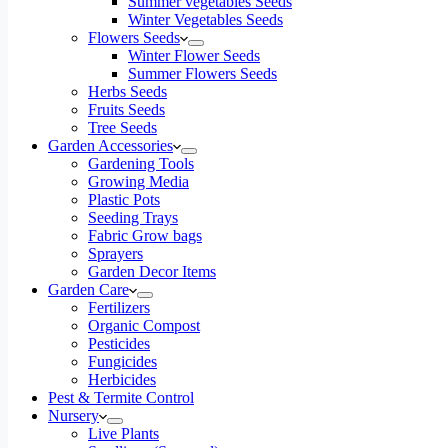
Summer vegetables Seeds
Winter Vegetables Seeds
Flowers Seeds
Winter Flower Seeds
Summer Flowers Seeds
Herbs Seeds
Fruits Seeds
Tree Seeds
Garden Accessories
Gardening Tools
Growing Media
Plastic Pots
Seeding Trays
Fabric Grow bags
Sprayers
Garden Decor Items
Garden Care
Fertilizers
Organic Compost
Pesticides
Fungicides
Herbicides
Pest & Termite Control
Nursery
Live Plants