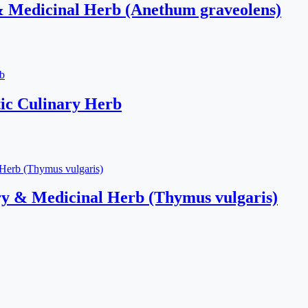
& Medicinal Herb (Anethum graveolens)
ic Culinary Herb
y & Medicinal Herb (Thymus vulgaris)