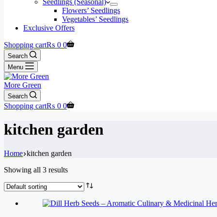
Seedlings (Seasonal)
Flowers’ Seedlings
Vegetables’ Seedlings
Exclusive Offers
Shopping cart
₨
0
0
Search
Menu
More Green
Search
Shopping cart
₨
0
0
kitchen garden
Home
kitchen garden
Showing all 3 results