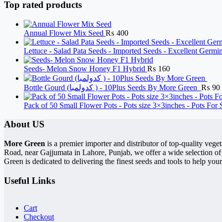
Top rated products
Annual Flower Mix Seed
₨
400
Lettuce - Salad Pata Seeds - Imported Seeds - Excellent Germ
Seeds- Melon Snow Honey F1 Hybrid
₨
160
Bottle Gourd (کدولمبا ) - 10Plus Seeds By More Green
₨
90
Pack of 50 Small Flower Pots - Pots size 3×3inches - Pots For
About US
More Green
is a premier importer and distributor of top-quality ve
Road, near Gajjumata in Lahore, Punjab, we offer a wide selection of
Green is dedicated to delivering the finest seeds and tools to help your
Useful Links
Cart
Checkout