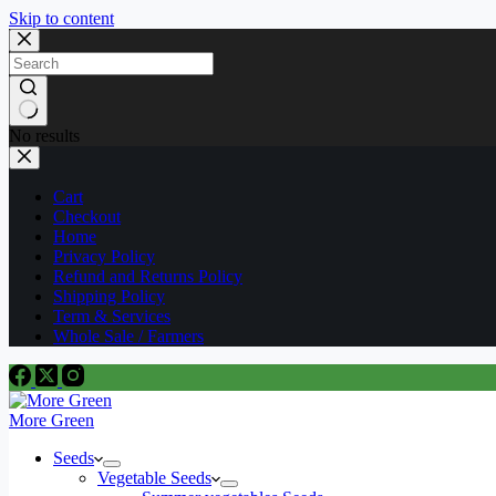
Skip to content
No results
Cart
Checkout
Home
Privacy Policy
Refund and Returns Policy
Shipping Policy
Term & Services
Whole Sale / Farmers
More Green
Seeds
Vegetable Seeds