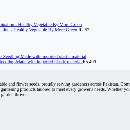
ination - Healthy Vegetable By More Green
₨
52
 Seedling-Made with imported plastic material
₨
499
getable and flower seeds, proudly serving gardeners across Pakistan. 
 gardening products tailored to meet every grower's needs. Whether you'
 garden thrive.