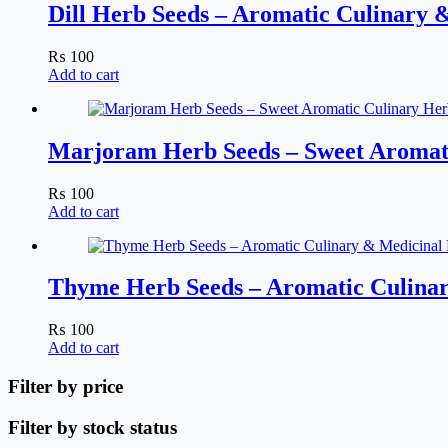
Dill Herb Seeds – Aromatic Culinary 
₨
100
Add to cart
Marjoram Herb Seeds – Sweet Aromat
₨
100
Add to cart
Thyme Herb Seeds – Aromatic Culinar
₨
100
Add to cart
Filter by price
Filter by stock status