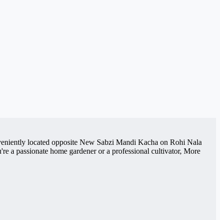
Conveniently located opposite New Sabzi Mandi Kacha on Rohi Nala
re a passionate home gardener or a professional cultivator, More